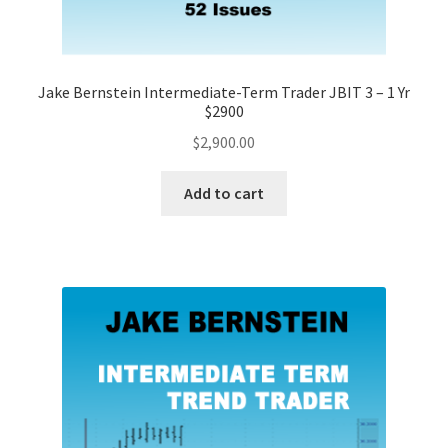
Jake Bernstein Intermediate-Term Trader JBIT 3 – 1 Yr
$2900
$
2,900.00
Add to cart