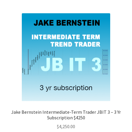
Jake Bernstein Intermediate-Term Trader JBIT 3 – 3 Yr
Subscription $4250
$
4,250.00