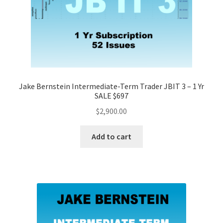
Jake Bernstein Intermediate-Term Trader JBIT 3 – 1 Yr
SALE $697
$
2,900.00
Add to cart