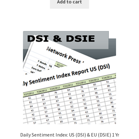
Add to cart
Daily Sentiment Index: US (DSI) & EU (DSIE) 1 Yr