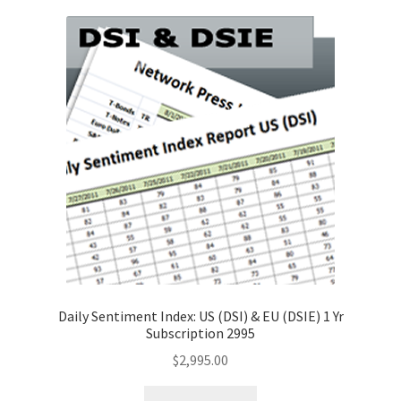
Daily Sentiment Index: US (DSI) & EU (DSIE) 1 Yr
Subscription 2995
$
2,995.00