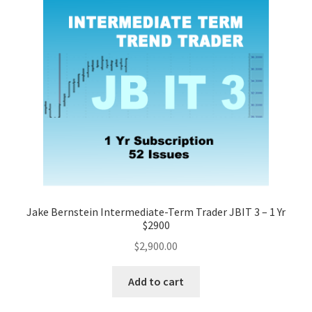
Jake Bernstein Intermediate-Term Trader JBIT 3 – 1 Yr
$2900
$
2,900.00
Add to cart