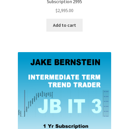
Subscription 2995
$
2,995.00
Add to cart