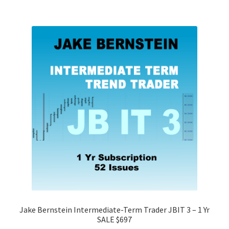
Jake Bernstein Intermediate-Term Trader JBIT 3 – 1 Yr
SALE $697