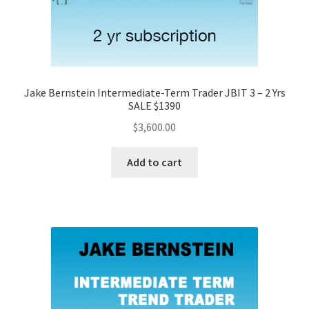
Jake Bernstein Intermediate-Term Trader JBIT 3 – 2 Yrs
SALE $1390
$
3,600.00
Add to cart