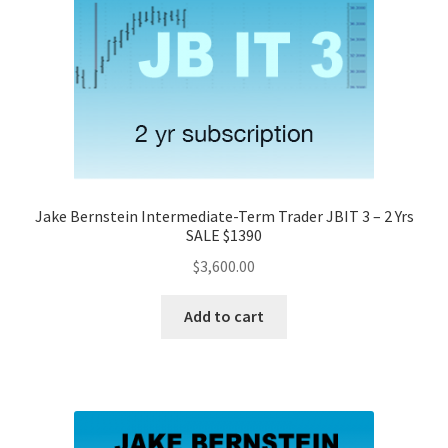
Jake Bernstein Intermediate-Term Trader JBIT 3 – 2 Yrs
SALE $1390
$
3,600.00
Add to cart