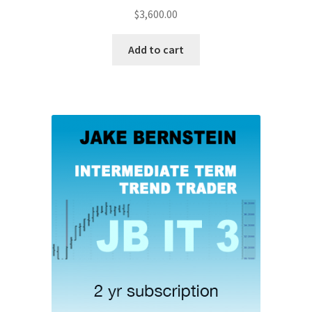
$
3,600.00
Add to cart