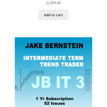
$
2,900.00
Add to cart