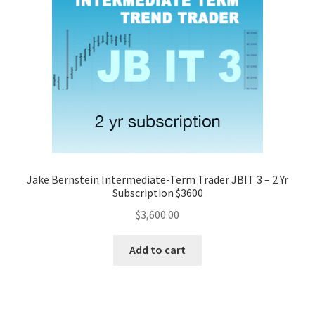
Jake Bernstein Intermediate-Term Trader JBIT 3 – 2 Yr
Subscription $3600
$
3,600.00
Add to cart