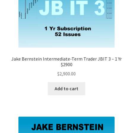
Jake Bernstein Intermediate-Term Trader JBIT 3 – 1 Yr
$2900
$
2,900.00
Add to cart