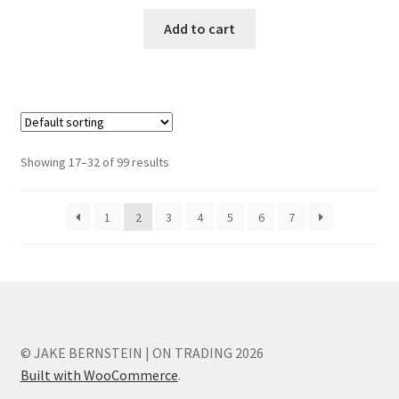
Add to cart
Showing 17–32 of 99 results
1
2
3
4
5
6
7
© JAKE BERNSTEIN | ON TRADING 2026
Built with WooCommerce
.