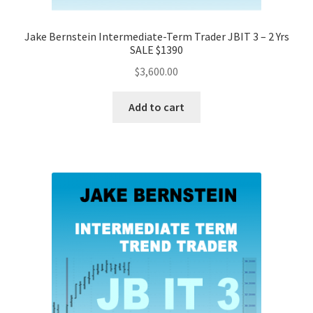
Jake Bernstein Intermediate-Term Trader JBIT 3 – 2 Yrs
SALE $1390
$
3,600.00
Add to cart