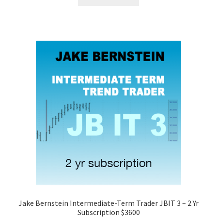
Jake Bernstein Intermediate-Term Trader JBIT 3 – 2 Yr
Subscription $3600