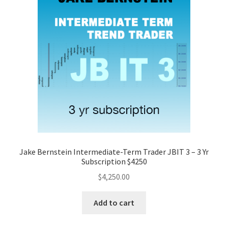
Jake Bernstein Intermediate-Term Trader JBIT 3 – 3 Yr
Subscription $4250
$
4,250.00
Add to cart