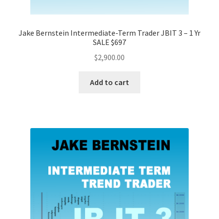
Jake Bernstein Intermediate-Term Trader JBIT 3 – 1 Yr
SALE $697
$
2,900.00
Add to cart