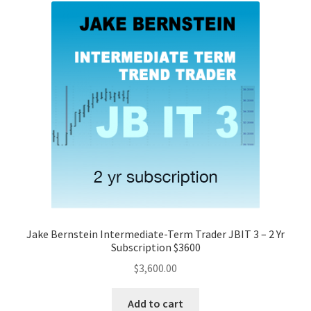
Jake Bernstein Intermediate-Term Trader JBIT 3 – 2 Yr
Subscription $3600
$
3,600.00
Add to cart