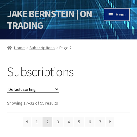
JAKE BERNSTEIN | ON
Skip
Skip
Menu
to
to
TRADING
navigation
content
HOME
Home
Subscriptions
Page 2
DSI | DSIE
Subscriptions
Jake Bernstein Mentorship Program
Showing 17–32 of 99 results
1
2
3
4
5
6
7