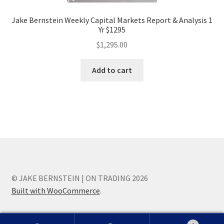
Jake Bernstein Weekly Capital Markets Report & Analysis 1
Yr $1295
$
1,295.00
Add to cart
© JAKE BERNSTEIN | ON TRADING 2026
Built with WooCommerce
.