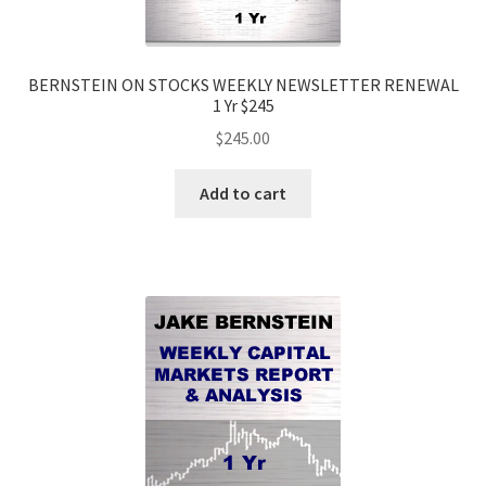
BERNSTEIN ON STOCKS WEEKLY NEWSLETTER RENEWAL
1 Yr $245
$
245.00
Add to cart