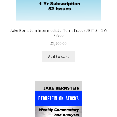
Jake Bernstein Intermediate-Term Trader JBIT 3 – 1 Yr
$2900
$
2,900.00
Add to cart