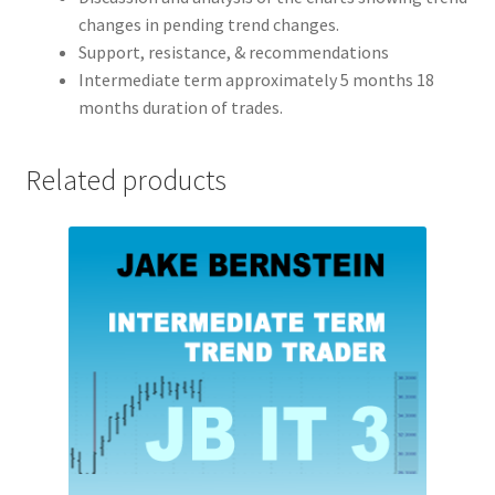
changes in pending trend changes.
Support, resistance, & recommendations
Intermediate term approximately 5 months 18
months duration of trades.
Related products