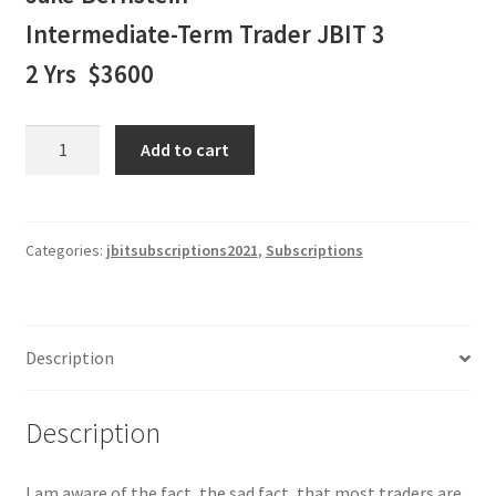
Intermediate-Term Trader JBIT 3
2 Yrs $3600
Jake
Add to cart
Bernstein
Intermediate-
Term
Trader
Categories:
jbitsubscriptions2021
,
Subscriptions
JBIT
3
-
Description
2
Yr
Subscription
Description
$3600
quantity
I am aware of the fact, the sad fact, that most traders are