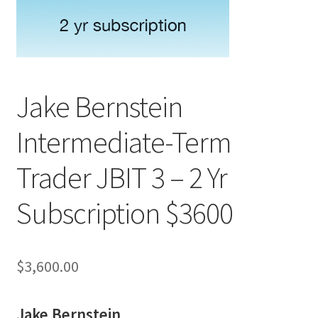
Jake Bernstein
Intermediate-Term
Trader JBIT 3 – 2 Yr
Subscription $3600
$
3,600.00
Jake Bernstein