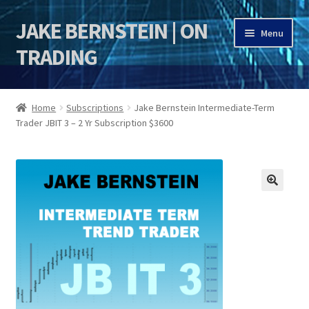
JAKE BERNSTEIN | ON
Skip
Skip
Menu
to
to
TRADING
navigation
content
HOME
Home
Subscriptions
Jake Bernstein Intermediate-Term
Trader JBIT 3 – 2 Yr Subscription $3600
DSI | DSIE
Jake Bernstein Mentorship Program
🔍