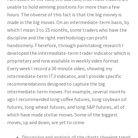
unable to hold winning positions for more than a few
hours. The obverse of this fact is that the big money is
made in the big moves. On an intermediate-term basis, by
which I mean 3 to 15 months, some traders who have the
discipline and the right methodology can profit
handsomely. Therefore, through painstaking research I
developed the intermediate-term trader indicator which is
proprietary and now available in weekly video format.
Every week I record a 30 minute video, showing my
intermediate-term IT3 indicator, and I provide specific
recommendations designed to capture the big
intermediate-term moves. For example, several months
ago I recommended long coffee futures, long soybean oil
futures, long wheat futures, and long S&P futures, all of
which have made stellar moves. Some of the biggest
moves, up and down, are yet to come
Discussion and analysis of the charts showing trend