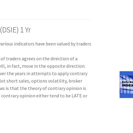
(DSIE) 1 Yr
rious indicators have been valued by traders
 of traders agrees on the direction of a
ll, in fact, move in the opposite direction.
er the years in attempts to apply contrary
ot short sales, options volatility, broker
s is that the theory of contrary opinion is
f contrary opinion either tend to be LATE or