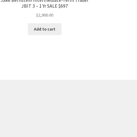
JBIT 3 – 1 Yr SALE $697
$
2,900.00
Add to cart