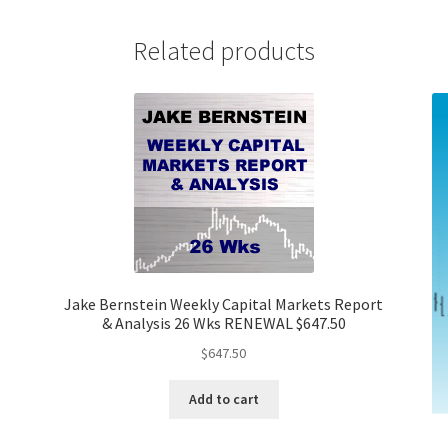
Related products
Jake Bernstein Weekly Capital Markets Report
& Analysis 26 Wks RENEWAL $647.50
$
647.50
Add to cart