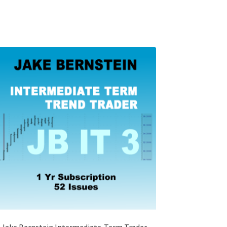
Jake Bernstein Intermediate-Term Trader