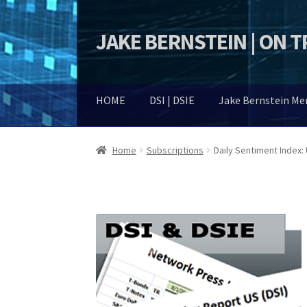
JAKE BERNSTEIN | ON 
Skip
Skip
to
to
navigation
content
HOME
DSI | DSIE
Jake Bernstein M
Home
Subscriptions
Daily Sentiment Index: 