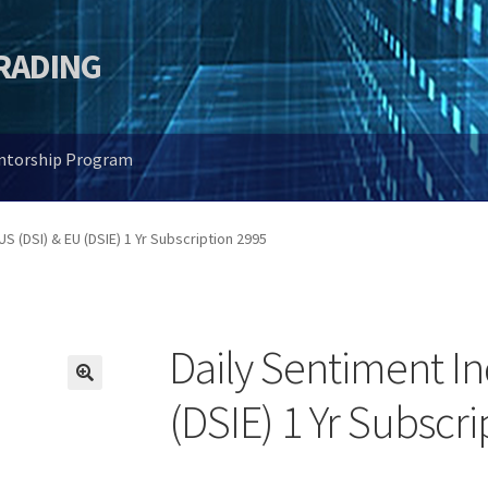
TRADING
entorship Program
US (DSI) & EU (DSIE) 1 Yr Subscription 2995
Daily Sentiment In
🔍
(DSIE) 1 Yr Subscr