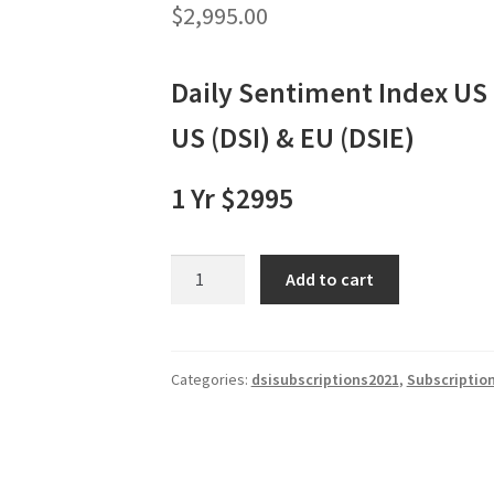
$
2,995.00
Daily Sentiment Index US
US (DSI) & EU (DSIE)
1 Yr $2995
Daily
Add to cart
Sentiment
Index:
US
(DSI)
Categories:
dsisubscriptions2021
,
Subscriptio
&
EU
(DSIE)
1