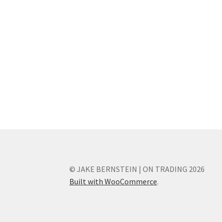
© JAKE BERNSTEIN | ON TRADING 2026
Built with WooCommerce
.