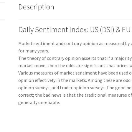
Description
Yr
Subscription
2995
Daily Sentiment Index: US (DSI) & EU 
quantity
Market sentiment and contrary opinion as measured by va
for many years.
The theory of contrary opinion asserts that if a majority
market move, then the odds are significant that prices wi
Various measures of market sentiment have been used ov
opinion effectively in the markets. Among these are odd l
opinion surveys, and trader opinion surveys. The good new
correct; the bad news is that the traditional measures o
generally unreliable.