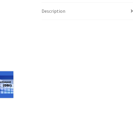
Description