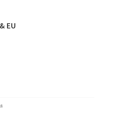
 & EU
ns