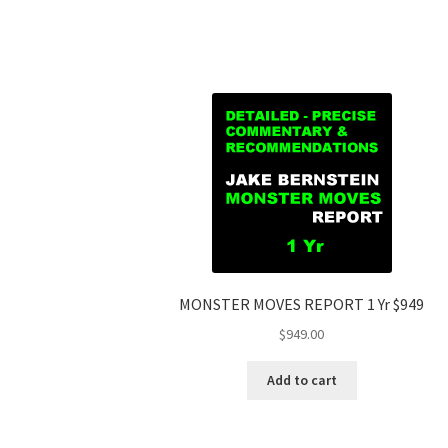
MONSTER MOVES REPORT 1 Yr $949
$
949.00
Add to cart