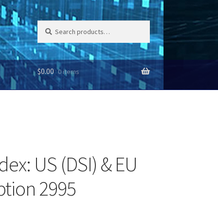
Search
Search
for:
$
0.00
0 items
dex: US (DSI) & EU
iption 2995