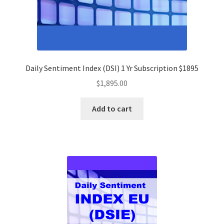
Daily Sentiment Index (DSI) 1 Yr Subscription $1895
$
1,895.00
Add to cart