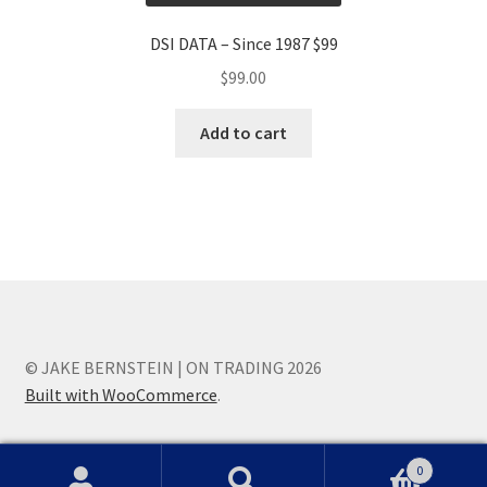
DSI DATA – Since 1987 $99
$
99.00
Add to cart
© JAKE BERNSTEIN | ON TRADING 2026
Built with WooCommerce
.
0