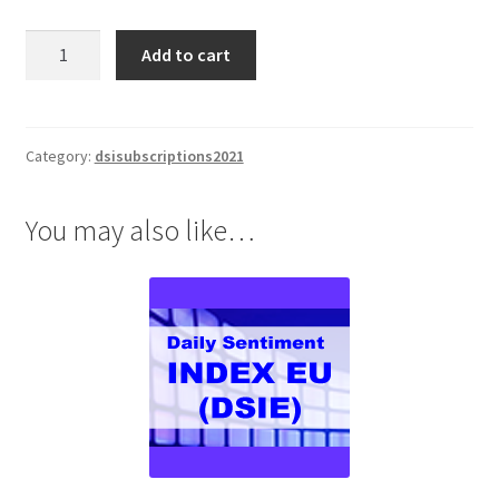
Daily
Add to cart
Sentiment
Index
(DSI)
1
Category:
dsisubscriptions2021
Yr
Subscription
You may also like…
$1895
quantity