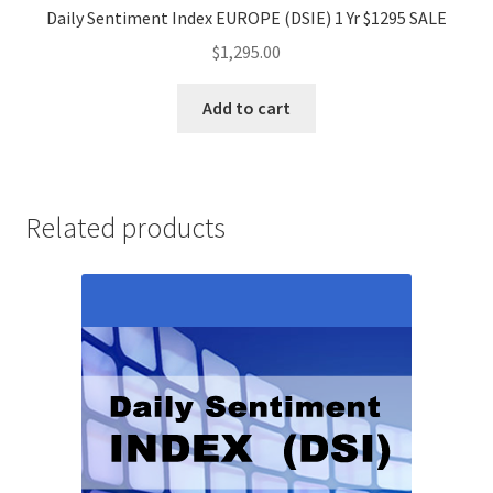
Daily Sentiment Index EUROPE (DSIE) 1 Yr $1295 SALE
$
1,295.00
Add to cart
Related products