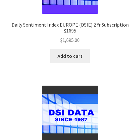
Daily Sentiment Index EUROPE (DSIE) 2 Yr Subscription
$1695
$
1,695.00
Add to cart