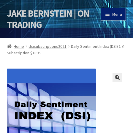
JAKE BERNSTEIN | ON
Skip
Skip
Menu
to
to
TRADING
navigation
content
HOME
Home
dsisubscriptions2021
Daily Sentiment Index (DSI) 1 Yr
Subscription $1895
DSI | DSIE
Jake Bernstein Mentorship Program
🔍