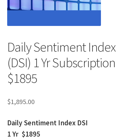
Daily Sentiment Index
(DSI) 1 Yr Subscription
$1895
$
1,895.00
Daily Sentiment Index DSI
1 Yr $1895