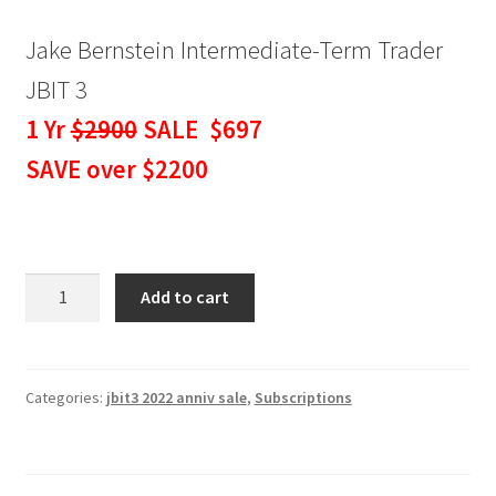
Jake Bernstein Intermediate-Term Trader
JBIT 3
1 Yr
$2900
SALE $697
SAVE over $2200
Jake
Add to cart
Bernstein
Intermediate-
Term
Trader
Categories:
jbit3 2022 anniv sale
,
Subscriptions
JBIT
3
-