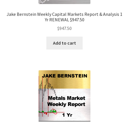
Jake Bernstein Weekly Capital Markets Report & Analysis 1
Yr RENEWAL $947.50
$
947.50
Add to cart