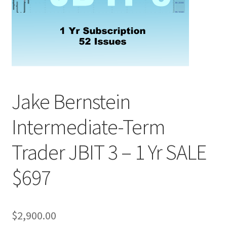
Jake Bernstein
Intermediate-Term
Trader JBIT 3 – 1 Yr SALE
$697
$
2,900.00