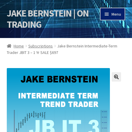
JAKE BERNSTEIN | ON
Skip
Skip
Menu
to
to
TRADING
navigation
content
HOME
Home
Subscriptions
Jake Bernstein Intermediate-Term
Trader JBIT 3 – 1 Yr SALE $697
DSI | DSIE
Jake Bernstein Mentorship Program
🔍