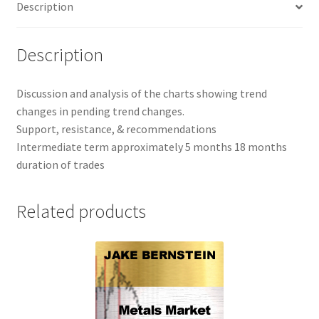
Description
1
Yr
SALE
Description
$697
quantity
Discussion and analysis of the charts showing trend
changes in pending trend changes.
Support, resistance, & recommendations
Intermediate term approximately 5 months 18 months
duration of trades
Related products