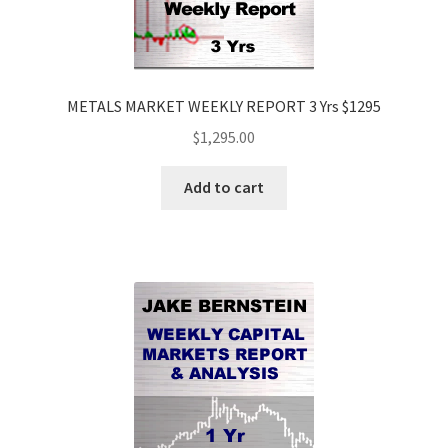
METALS MARKET WEEKLY REPORT 3 Yrs $1295
$
1,295.00
Add to cart