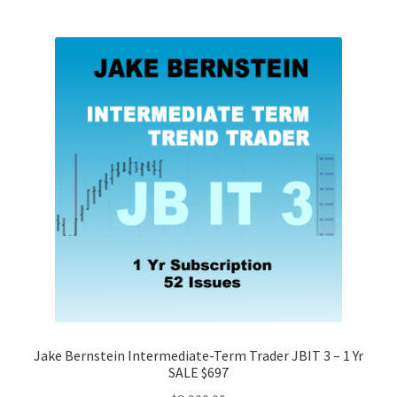
Jake Bernstein Intermediate-Term Trader JBIT 3 – 1 Yr
SALE $697