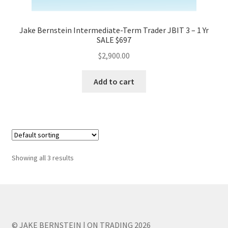
Jake Bernstein Intermediate-Term Trader JBIT 3 – 1 Yr
SALE $697
$
2,900.00
Add to cart
Showing all 3 results
© JAKE BERNSTEIN | ON TRADING 2026