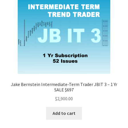
Jake Bernstein Intermediate-Term Trader JBIT 3 – 1 Yr
SALE $697
$
2,900.00
Add to cart