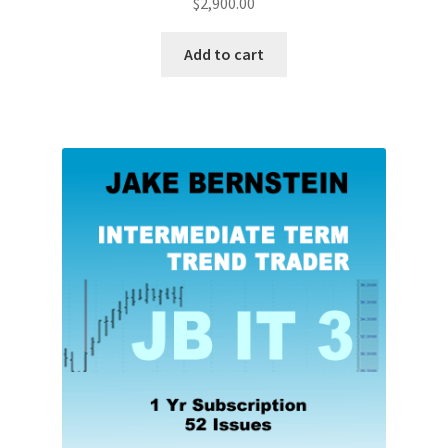
$
2,900.00
Add to cart