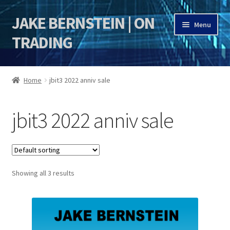
JAKE BERNSTEIN | ON
Skip
Skip
Menu
to
to
TRADING
navigation
content
HOME
Home
jbit3 2022 anniv sale
DSI | DSIE
jbit3 2022 anniv sale
Jake Bernstein Mentorship Program
Showing all 3 results