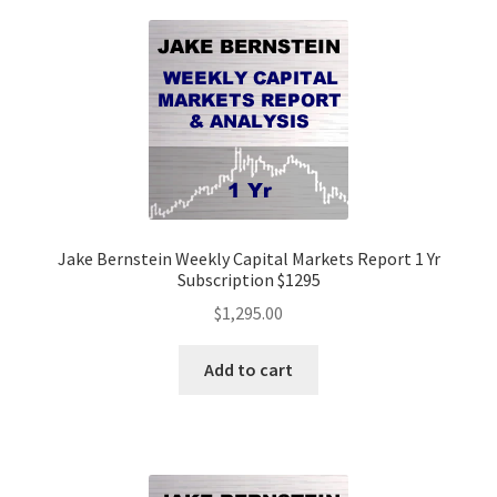
Jake Bernstein Weekly Capital Markets Report 1 Yr
Subscription $1295
$
1,295.00
Add to cart