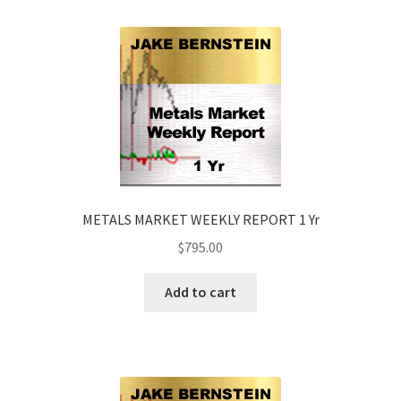
METALS MARKET WEEKLY REPORT 1 Yr
$
795.00
Add to cart