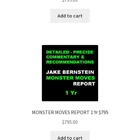
Add to cart
MONSTER MOVES REPORT 1 Yr $795
$
795.00
Add to cart