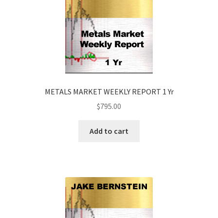
METALS MARKET WEEKLY REPORT 1 Yr
$
795.00
Add to cart