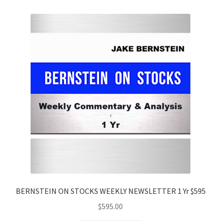
BERNSTEIN ON STOCKS WEEKLY NEWSLETTER 1 Yr $595
$
595.00