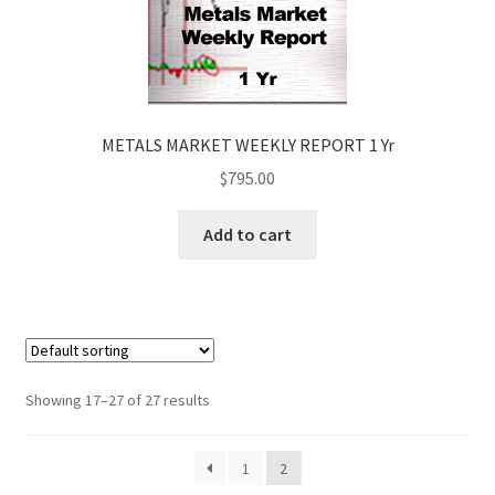
METALS MARKET WEEKLY REPORT 1 Yr
$
795.00
Add to cart
Showing 17–27 of 27 results
1
2