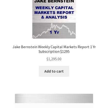
Jake Bernstein Weekly Capital Markets Report 1 Yr
Subscription $1295
$
1,295.00
Add to cart