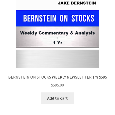
BERNSTEIN ON STOCKS WEEKLY NEWSLETTER 1 Yr $595
$
595.00
Add to cart