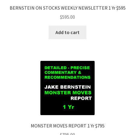
BERNSTEIN ON STOCKS WEEKLY NEWSLETTER 1 Yr $595
$
595.00
Add to cart
MONSTER MOVES REPORT 1 Yr $795
$
795.00