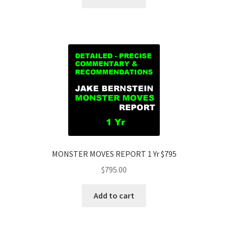
MONSTER MOVES REPORT 1 Yr $795
$
795.00
Add to cart