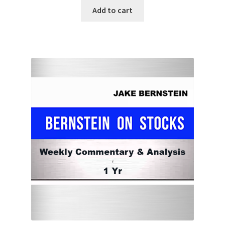
Add to cart