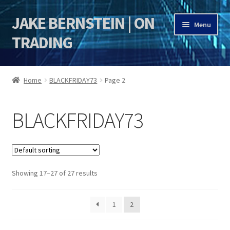
JAKE BERNSTEIN | ON
Skip
Skip
Menu
to
to
TRADING
navigation
content
HOME
Home
BLACKFRIDAY73
Page 2
DSI | DSIE
BLACKFRIDAY73
Jake Bernstein Mentorship Program
Showing 17–27 of 27 results
1
2