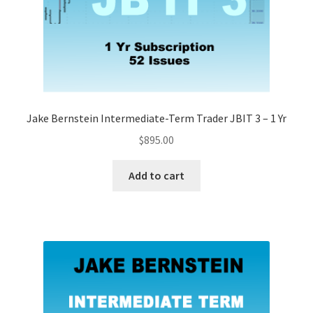
Jake Bernstein Intermediate-Term Trader JBIT 3 – 1 Yr
$
895.00
Add to cart