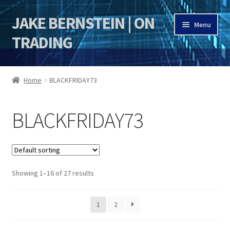
JAKE BERNSTEIN | ON
Skip
Skip
Menu
to
to
TRADING
navigation
content
HOME
Home
BLACKFRIDAY73
DSI | DSIE
BLACKFRIDAY73
Jake Bernstein Mentorship Program
Showing 1–16 of 27 results
1
2