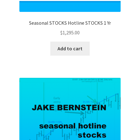
Seasonal STOCKS Hotline STOCKS 1 Yr
$
1,295.00
Add to cart