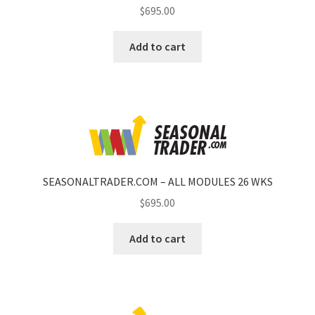
$
695.00
Add to cart
SEASONALTRADER.COM – ALL MODULES 26 WKS
$
695.00
Add to cart