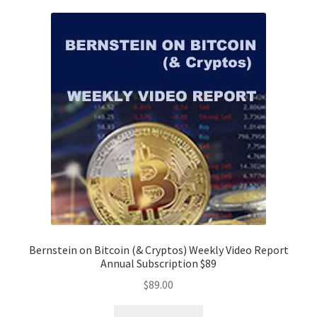
Bernstein on Bitcoin (& Cryptos) Weekly Video Report
Annual Subscription $89
$
89.00