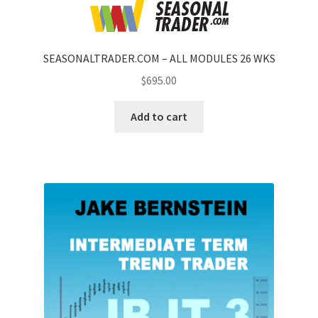
SEASONALTRADER.COM – ALL MODULES 26 WKS
$
695.00
Add to cart