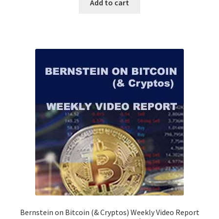
Add to cart
Bernstein on Bitcoin (& Cryptos) Weekly Video Report