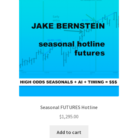
Seasonal FUTURES Hotline
$
1,295.00
Add to cart