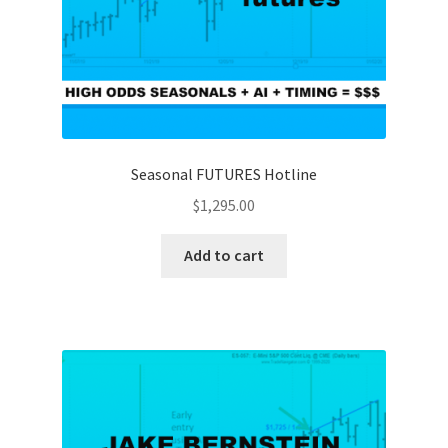
Seasonal FUTURES Hotline
$
1,295.00
Add to cart