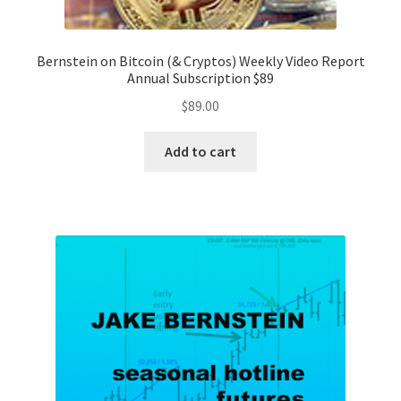
Bernstein on Bitcoin (& Cryptos) Weekly Video Report
Annual Subscription $89
$
89.00
Add to cart