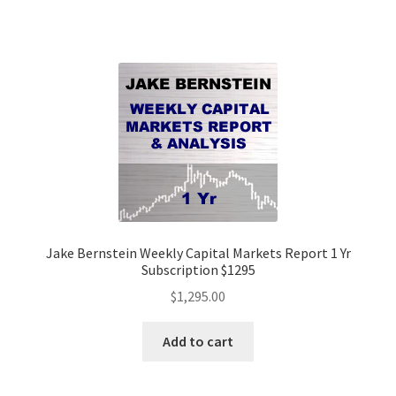
Jake Bernstein Weekly Capital Markets Report 1 Yr
Subscription $1295
$
1,295.00
Add to cart