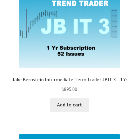
Jake Bernstein Intermediate-Term Trader JBIT 3 – 1 Yr
$
895.00
Add to cart