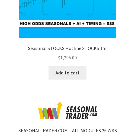
Seasonal STOCKS Hotline STOCKS 1 Yr
$
1,295.00
Add to cart
SEASONALTRADER.COM – ALL MODULES 26 WKS