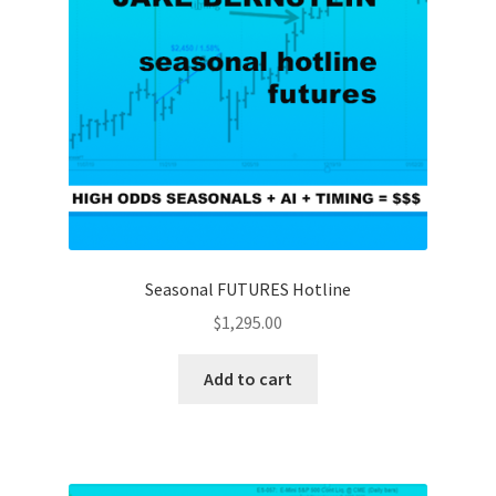
Seasonal FUTURES Hotline
$
1,295.00
Add to cart