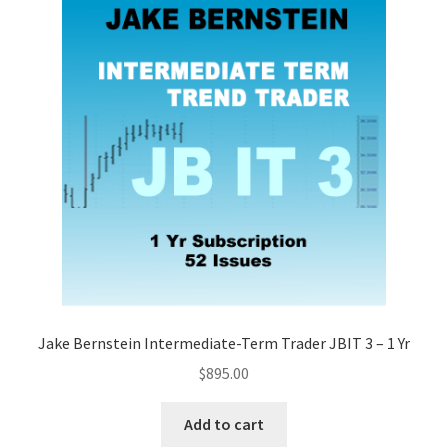
Jake Bernstein Intermediate-Term Trader JBIT 3 – 1 Yr
$
895.00
Add to cart