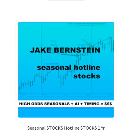
Seasonal STOCKS Hotline STOCKS 1 Yr