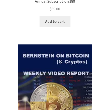
Annual Subscription $89
$
89.00
Add to cart