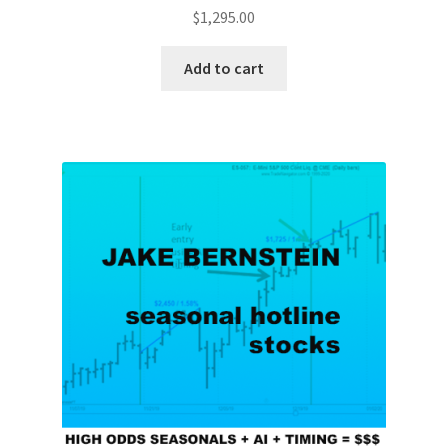
$
1,295.00
Add to cart