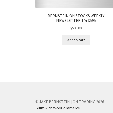
BERNSTEIN ON STOCKS WEEKLY
NEWSLETTER 1 Yr $595
$
595.00
Add to cart
© JAKE BERNSTEIN | ON TRADING 2026
Built with WooCommerce
.