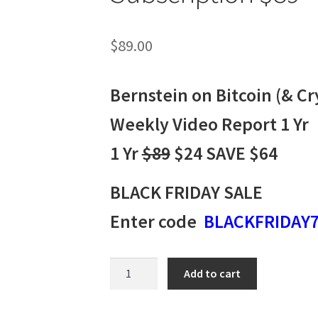
$
89.00
Bernstein on Bitcoin (& Cr
Weekly Video Report 1 Yr
1 Yr
$89
$24 SAVE $64
BLACK FRIDAY SALE
Enter code
BLACKFRIDAY
Bernstein
Add to cart
on
Bitcoin