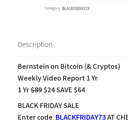
(&
Cryptos)
Category:
BLACKFRIDAY73
Weekly
Video
Report
Annual
Description
Subscription
$89
quantity
Bernstein on Bitcoin (& Cryptos)
Weekly Video Report 1 Yr
1 Yr
$89
$24 SAVE $64
BLACK FRIDAY SALE
Enter code
BLACKFRIDAY73
AT CH