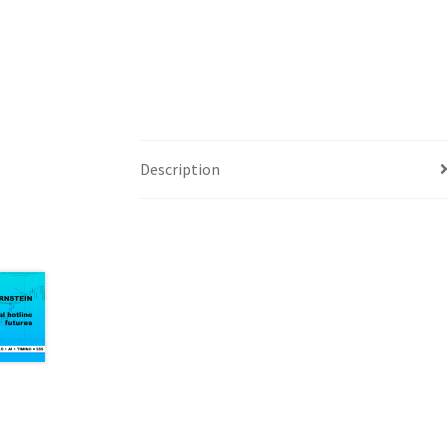
Description