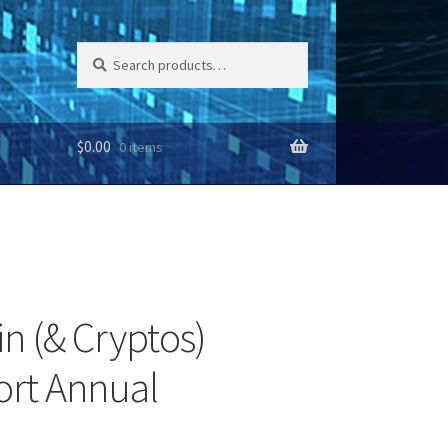
Search
Search
for:
$
0.00
0 items
in (& Cryptos)
ort Annual