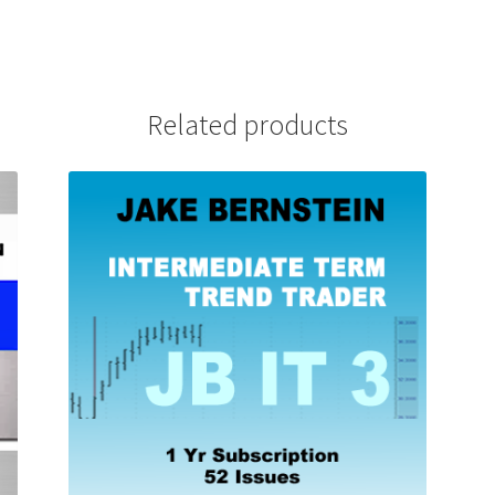
Related products