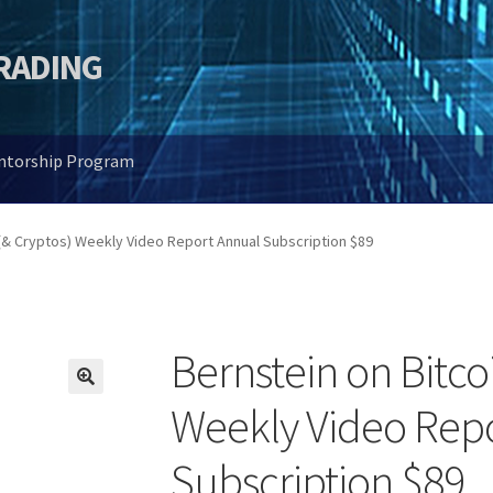
TRADING
entorship Program
 (& Cryptos) Weekly Video Report Annual Subscription $89
Bernstein on Bitco
🔍
Weekly Video Rep
Subscription $89