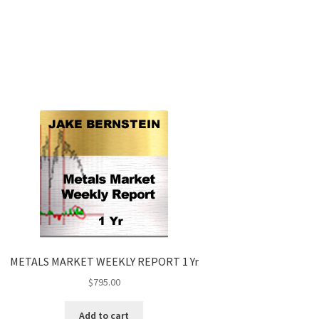
METALS MARKET WEEKLY REPORT 1 Yr
$
795.00
Add to cart