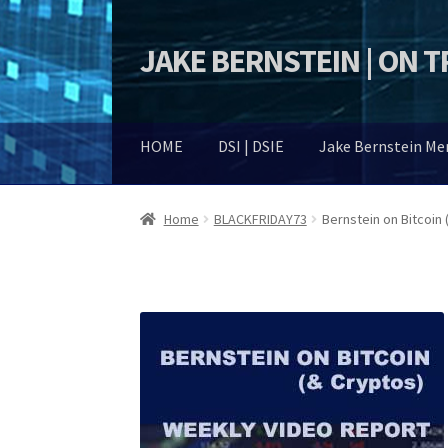
JAKE BERNSTEIN | ON 
Skip
Skip
to
to
navigation
content
HOME
DSI | DSIE
Jake Bernstein M
Home
BLACKFRIDAY73
Bernstein on Bitcoin