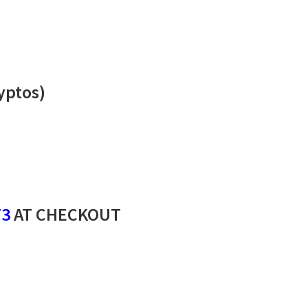
yptos)
73
AT CHECKOUT