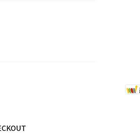
ECKOUT