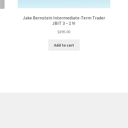
Jake Bernstein Intermediate-Term Trader
JBIT 3 – 1 Yr
$
895.00
Add to cart