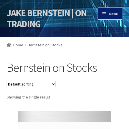
JAKE BERNSTEIN | ON
Skip
Skip
Menu
to
to
TRADING
navigation
content
HOME
Home
Bernstein on Stocks
DSI | DSIE
Bernstein on Stocks
Jake Bernstein Mentorship Program
Showing the single result