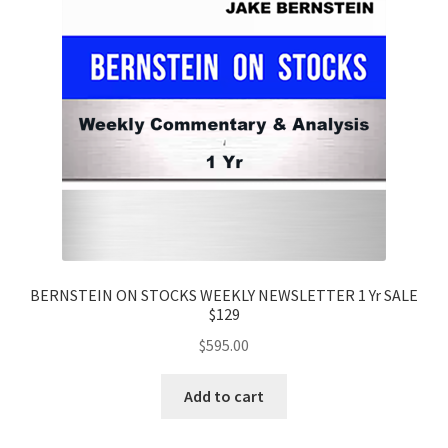
BERNSTEIN ON STOCKS WEEKLY NEWSLETTER 1 Yr SALE
$129
$
595.00
Add to cart