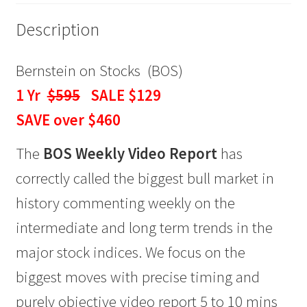
quantity
Description
Bernstein on Stocks (BOS)
1 Yr
$595
SALE $129
SAVE over $460
The
BOS Weekly Video Report
has
correctly called the biggest bull market in
history commenting weekly on the
intermediate and long term trends in the
major stock indices. We focus on the
biggest moves with precise timing and
purely objective video report 5 to 10 mins