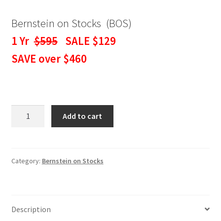
Bernstein on Stocks (BOS)
1 Yr
$595
SALE $129
SAVE over $460
BERNSTEIN
Add to cart
ON
STOCKS
WEEKLY
NEWSLETTER
Category:
Bernstein on Stocks
1
Yr
SALE
Description
$129