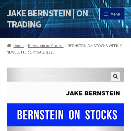
JAKE BERNSTEIN | ON
Skip
Skip
Menu
to
to
TRADING
navigation
content
HOME
Home
Bernstein on Stocks
BERNSTEIN ON STOCKS WEEKLY
NEWSLETTER 1 Yr SALE $129
DSI | DSIE
Jake Bernstein Mentorship Program
🔍