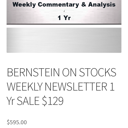
BERNSTEIN ON STOCKS
WEEKLY NEWSLETTER 1
Yr SALE $129
$
595.00