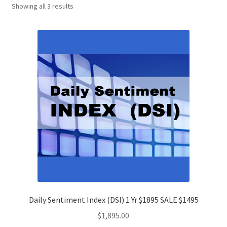
Showing all 3 results
Daily Sentiment Index (DSI) 1 Yr $1895 SALE $1495
$
1,895.00