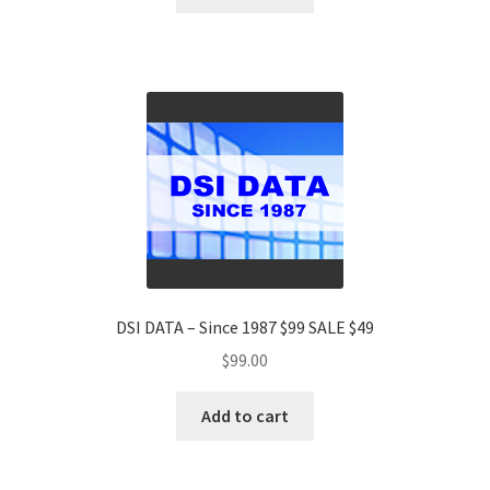
DSI DATA – Since 1987 $99 SALE $49
$
99.00
Add to cart