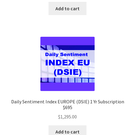
Add to cart
Daily Sentiment Index EUROPE (DSIE) 1 Yr Subscription
$695
$
1,295.00
Add to cart