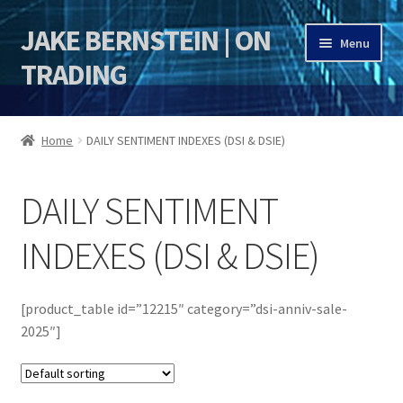
JAKE BERNSTEIN | ON
Skip
Skip
Menu
to
to
TRADING
navigation
content
HOME
Home
DAILY SENTIMENT INDEXES (DSI & DSIE)
DSI | DSIE
DAILY SENTIMENT
Jake Bernstein Mentorship Program
INDEXES (DSI & DSIE)
[product_table id=”12215″ category=”dsi-anniv-sale-
2025″]