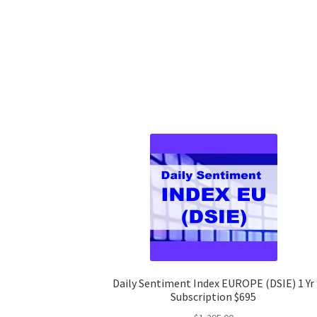
Daily Sentiment Index EUROPE (DSIE) 1 Yr
Subscription $695