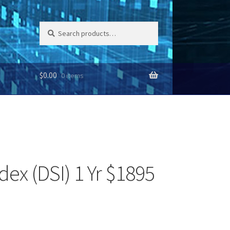
Search
Search
for:
$
0.00
0 items
dex (DSI) 1 Yr $1895