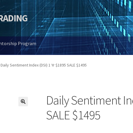
TRADING
entorship Program
Daily Sentiment Index (DSI) 1 Yr $1895 SALE $1495
Daily Sentiment In
🔍
SALE $1495