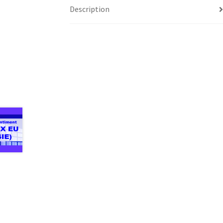
Description