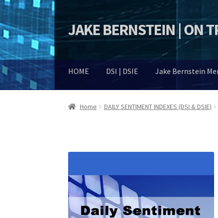
JAKE BERNSTEIN | ON 
Skip
Skip
to
to
navigation
content
HOME
DSI | DSIE
Jake Bernstein M
Home
DAILY SENTIMENT INDEXES (DSI & DSIE)