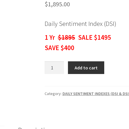
$
1,895.00
Daily Sentiment Index (DSI)
1 Yr
$1895
SALE $1495
SAVE $400
Daily
Add to cart
Sentiment
Index
(DSI)
1
Category:
DAILY SENTIMENT INDEXES (DSI & DSI
Yr
$1895
SALE
$1495