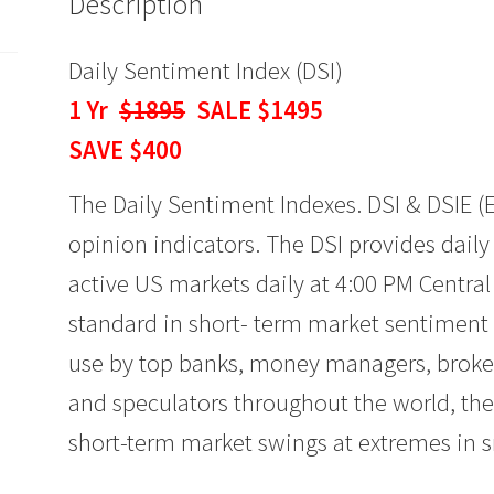
Description
quantity
Daily Sentiment Index (DSI)
1 Yr
$1895
SALE $1495
SAVE $400
The Daily Sentiment Indexes. DSI & DSIE (
opinion indicators. The DSI provides dail
active US markets daily at 4:00 PM Centra
standard in short- term market sentiment f
use by top banks, money managers, broker
and speculators throughout the world, the 
short-term market swings at extremes in s