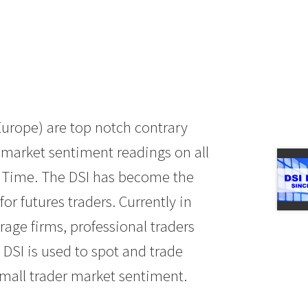
Europe) are top notch contrary
y market sentiment readings on all
l Time. The DSI has become the
or futures traders. Currently in
age firms, professional traders
DSI is used to spot and trade
mall trader market sentiment.