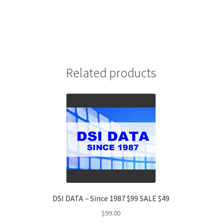
Related products
DSI DATA – Since 1987 $99 SALE $49
$
99.00