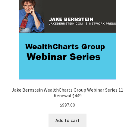
Jake Bernstein WealthCharts Group Webinar Series 11
Renewal $449
$
997.00
Add to cart