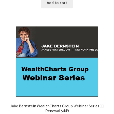
Add to cart
Jake Bernstein WealthCharts Group Webinar Series 11
Renewal $449