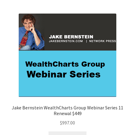
Jake Bernstein WealthCharts Group Webinar Series 11
Renewal $449
$
997.00