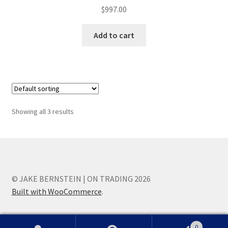
$
997.00
Add to cart
Showing all 3 results
© JAKE BERNSTEIN | ON TRADING 2026
Built with WooCommerce
.
0