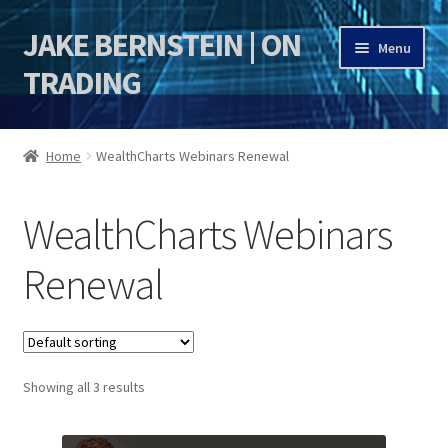
JAKE BERNSTEIN | ON
Skip
Skip
Menu
to
to
TRADING
navigation
content
HOME
Home
WealthCharts Webinars Renewal
DSI | DSIE
WealthCharts Webinars
Jake Bernstein Mentorship Program
Renewal
Showing all 3 results