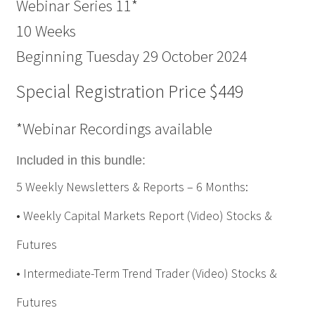
Webinar Series 11*
10 Weeks
Beginning Tuesday 29 October 2024
Special Registration Price $449
*Webinar Recordings available
Included in this bundle:
5 Weekly Newsletters & Reports – 6 Months:
• Weekly Capital Markets Report (Video) Stocks &
Futures
• Intermediate-Term Trend Trader (Video) Stocks &
Futures