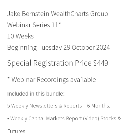
Jake Bernstein WealthCharts Group
Webinar Series 11*
10 Weeks
Beginning Tuesday 29 October 2024
Special Registration Price $449
* Webinar Recordings available
Included in this bundle:
5 Weekly Newsletters & Reports – 6 Months:
• Weekly Capital Markets Report (Video) Stocks &
Futures