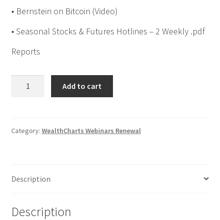
• Bernstein on Bitcoin (Video)
• Seasonal Stocks & Futures Hotlines – 2 Weekly .pdf
Reports
Jake
Add to cart
Bernstein
WealthCharts
Group
Webinar
Category:
WealthCharts Webinars Renewal
Series
11
Renewal
Description
$449
quantity
Description