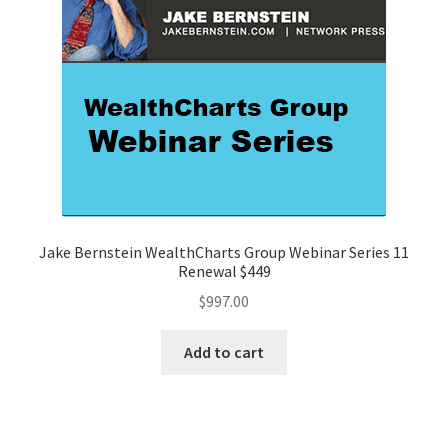
Jake Bernstein WealthCharts Group Webinar Series 11
Renewal $449
$
997.00
Add to cart