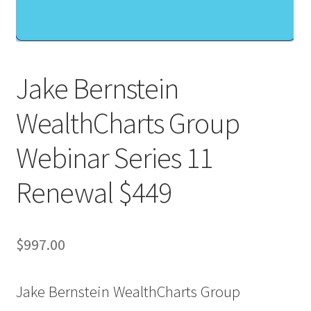
Jake Bernstein
WealthCharts Group
Webinar Series 11
Renewal $449
$
997.00
Jake Bernstein WealthCharts Group