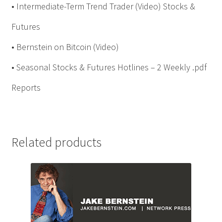
• Intermediate-Term Trend Trader (Video) Stocks &
Futures
• Bernstein on Bitcoin (Video)
• Seasonal Stocks & Futures Hotlines – 2 Weekly .pdf
Reports
Related products