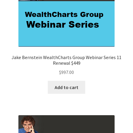
Jake Bernstein WealthCharts Group Webinar Series 11
Renewal $449
$
997.00
Add to cart