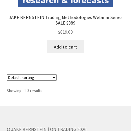
JAKE BERNSTEIN Trading Methodologies Webinar Series
SALE $389
$
819.00
Add to cart
Showing all 3 results
© JAKE BERNSTEIN | ON TRADING 2026