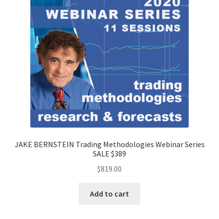
JAKE BERNSTEIN Trading Methodologies Webinar Series
SALE $389
$
819.00
Add to cart