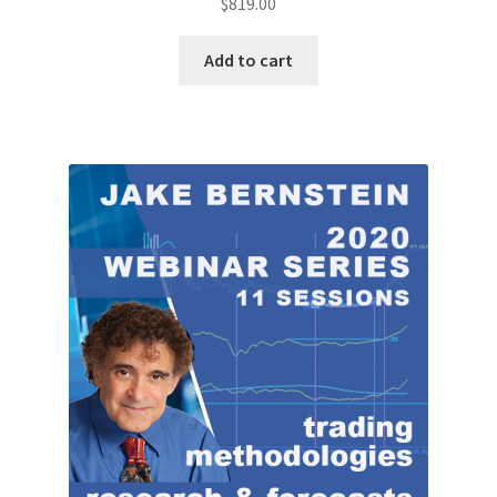
$
819.00
Add to cart