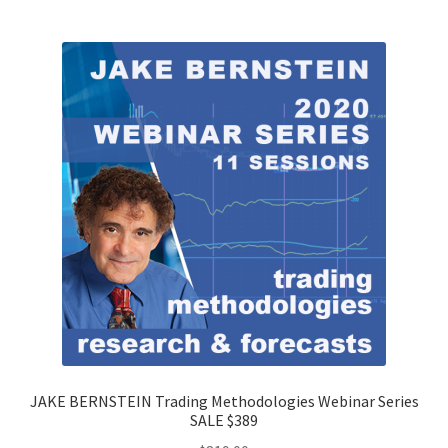
JAKE BERNSTEIN Trading Methodologies Webinar Series
SALE $389