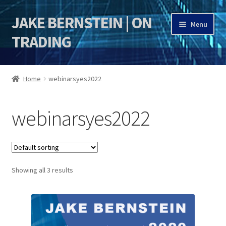
JAKE BERNSTEIN | ON
Skip
Skip
Menu
to
to
TRADING
navigation
content
HOME
Home
webinarsyes2022
DSI | DSIE
webinarsyes2022
Jake Bernstein Mentorship Program
Showing all 3 results