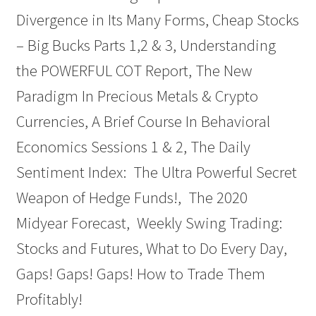
Divergence in Its Many Forms, Cheap Stocks
– Big Bucks Parts 1,2 & 3, Understanding
the POWERFUL COT Report, The New
Paradigm In Precious Metals & Crypto
Currencies, A Brief Course In Behavioral
Economics Sessions 1 & 2, The Daily
Sentiment Index: The Ultra Powerful Secret
Weapon of Hedge Funds!, The 2020
Midyear Forecast, Weekly Swing Trading:
Stocks and Futures, What to Do Every Day,
Gaps! Gaps! Gaps! How to Trade Them
Profitably!