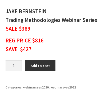
JAKE BERNSTEIN
Trading Methodologies Webinar Series
SALE $389
REG PRICE
$816
SAVE $427
JAKE
Add to cart
BERNSTEIN
Trading
Methodologies
Webinar
Categories:
webinarsyes2020
,
webinarsyes2022
Series
SALE
$389