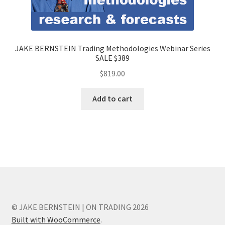
JAKE BERNSTEIN Trading Methodologies Webinar Series
SALE $389
$
819.00
Add to cart
© JAKE BERNSTEIN | ON TRADING 2026
Built with WooCommerce
.