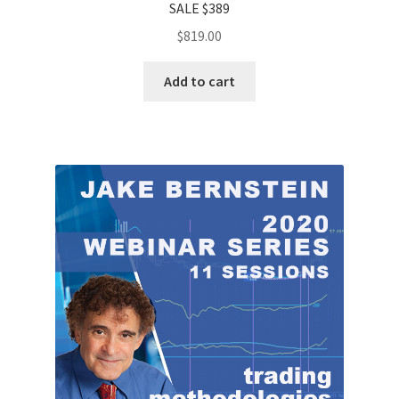
SALE $389
$
819.00
Add to cart