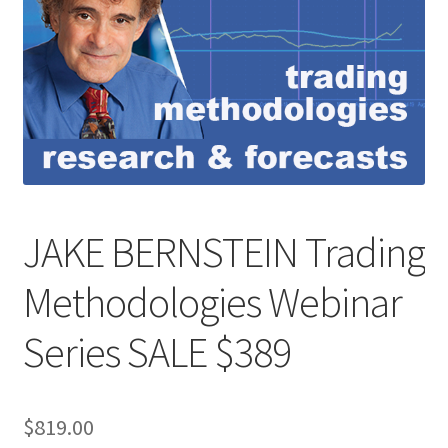
JAKE BERNSTEIN Trading
Methodologies Webinar
Series SALE $389
$
819.00