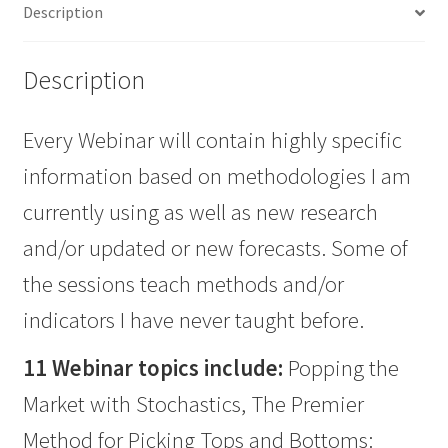
Description
quantity
Description
Every Webinar will contain highly specific
information based on methodologies I am
currently using as well as new research
and/or updated or new forecasts. Some of
the sessions teach methods and/or
indicators I have never taught before.
11 Webinar topics include:
Popping the
Market with Stochastics, The Premier
Method for Picking Tops and Bottoms: