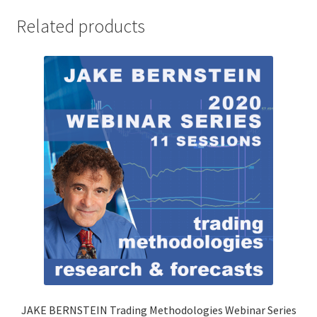
Related products
JAKE BERNSTEIN Trading Methodologies Webinar Series