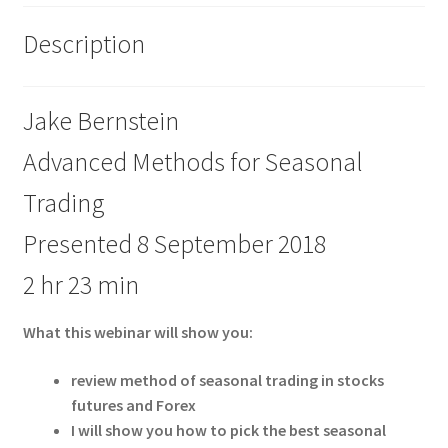
Description
Jake Bernstein
Advanced Methods for Seasonal
Trading
Presented 8 September 2018
2 hr 23 min
What this webinar will show you:
review method of seasonal trading in stocks
futures and Forex
I will show you how to pick the best seasonal