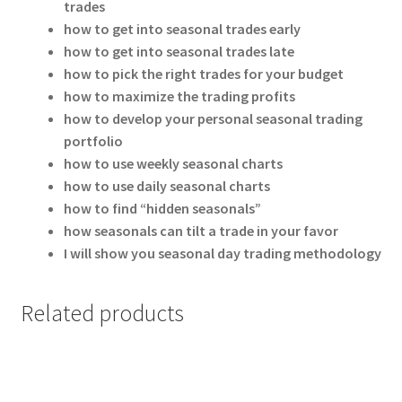
trades
how to get into seasonal trades early
how to get into seasonal trades late
how to pick the right trades for your budget
how to maximize the trading profits
how to develop your personal seasonal trading
portfolio
how to use weekly seasonal charts
how to use daily seasonal charts
how to find “hidden seasonals”
how seasonals can tilt a trade in your favor
I will show you seasonal day trading methodology
Related products