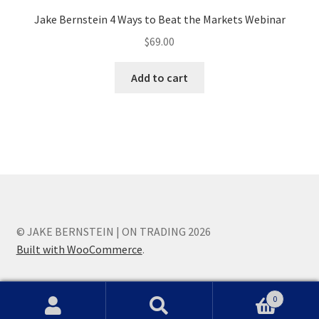
Jake Bernstein 4 Ways to Beat the Markets Webinar
$
69.00
Add to cart
© JAKE BERNSTEIN | ON TRADING 2026
Built with WooCommerce
.
0
Search
Search