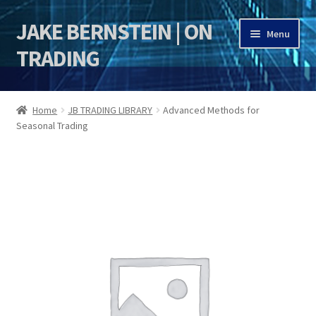
JAKE BERNSTEIN | ON
Skip
Skip
Menu
to
to
TRADING
navigation
content
HOME
Home
JB TRADING LIBRARY
Advanced Methods for
Seasonal Trading
DSI | DSIE
Jake Bernstein Mentorship Program