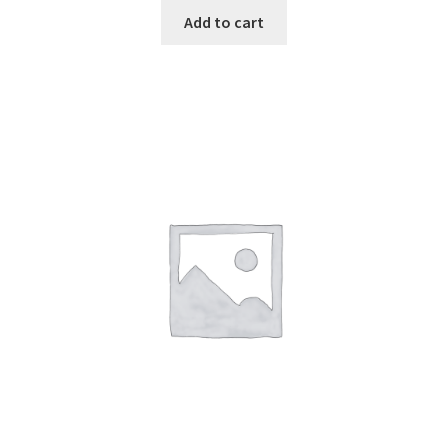
Add to cart