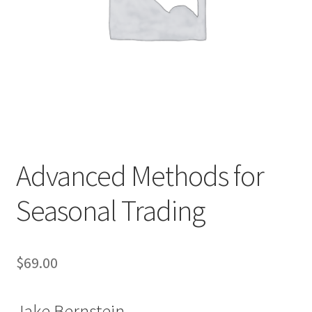
Advanced Methods for
Seasonal Trading
$
69.00
Jake Bernstein