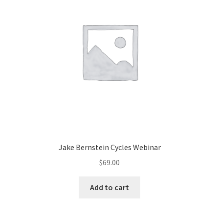
Jake Bernstein Cycles Webinar
$
69.00
Add to cart