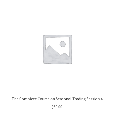
The Complete Course on Seasonal Trading Session 4
$
69.00