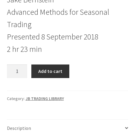
Advanced Methods for Seasonal
Trading
Presented 8 September 2018
2 hr 23 min
Advanced
Add to cart
Methods
for
Seasonal
Trading
Category:
JB TRADING LIBRARY
quantity
Description