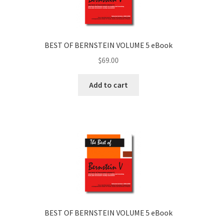
BEST OF BERNSTEIN VOLUME 5 eBook
$
69.00
Add to cart
BEST OF BERNSTEIN VOLUME 5 eBook