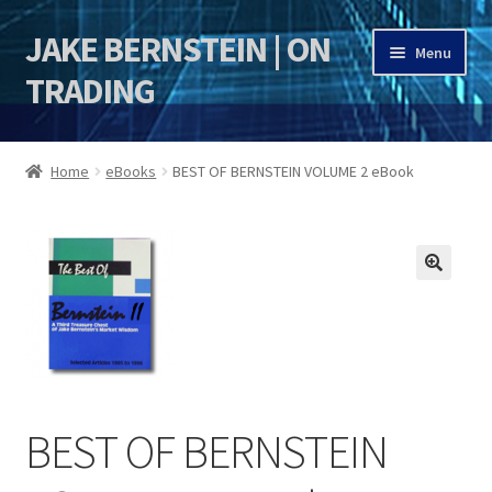
JAKE BERNSTEIN | ON
Skip
Skip
Menu
to
to
TRADING
navigation
content
HOME
Home
eBooks
BEST OF BERNSTEIN VOLUME 2 eBook
DSI | DSIE
Jake Bernstein Mentorship Program
🔍
BEST OF BERNSTEIN