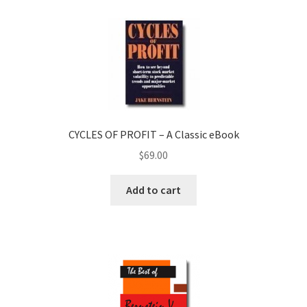
CYCLES OF PROFIT – A Classic eBook
$
69.00
Add to cart