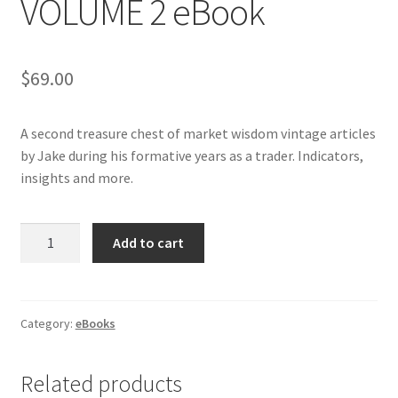
VOLUME 2 eBook
$
69.00
A second treasure chest of market wisdom vintage articles
by Jake during his formative years as a trader. Indicators,
insights and more.
BEST
Add to cart
OF
BERNSTEIN
VOLUME
2
Category:
eBooks
eBook
quantity
Related products