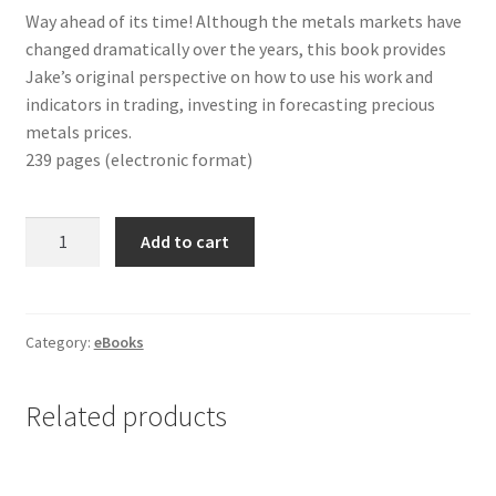
Way ahead of its time! Although the metals markets have
changed dramatically over the years, this book provides
Jake’s original perspective on how to use his work and
indicators in trading, investing in forecasting precious
metals prices.
239 pages (electronic format)
HOW
Add to cart
TO
PROFIT
IN
PRECIOUS
Category:
eBooks
METALS
eBook
Related products
quantity