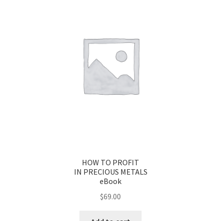
HOW TO PROFIT
IN PRECIOUS METALS
eBook
$
69.00