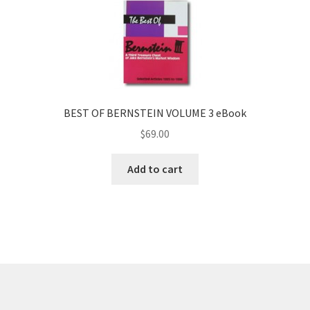
BEST OF BERNSTEIN VOLUME 3 eBook
$
69.00
Add to cart