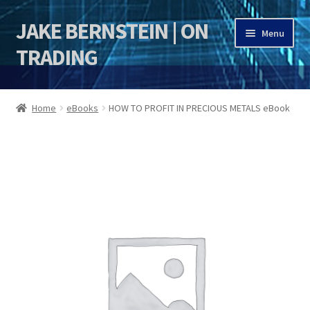
JAKE BERNSTEIN | ON
Skip
Skip
Menu
to
to
TRADING
navigation
content
HOME
Home
eBooks
HOW TO PROFIT IN PRECIOUS METALS eBook
DSI | DSIE
Jake Bernstein Mentorship Program