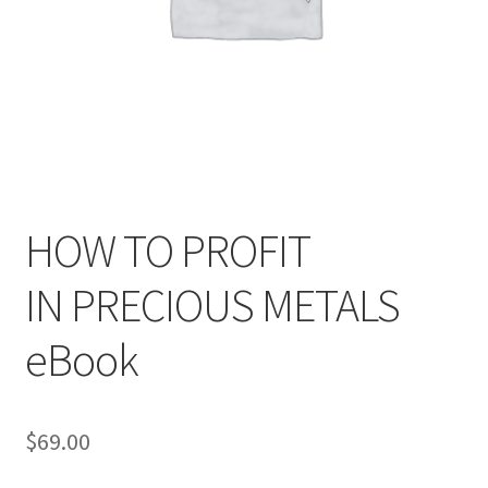
HOW TO PROFIT
IN PRECIOUS METALS
eBook
$
69.00