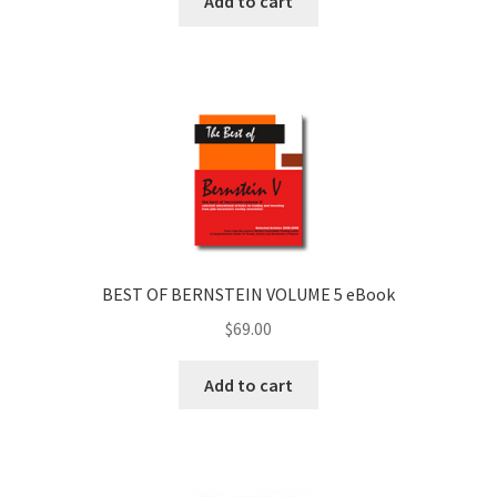
Add to cart
BEST OF BERNSTEIN VOLUME 5 eBook
$
69.00
Add to cart