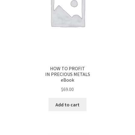
HOW TO PROFIT
IN PRECIOUS METALS
eBook
$
69.00
Add to cart