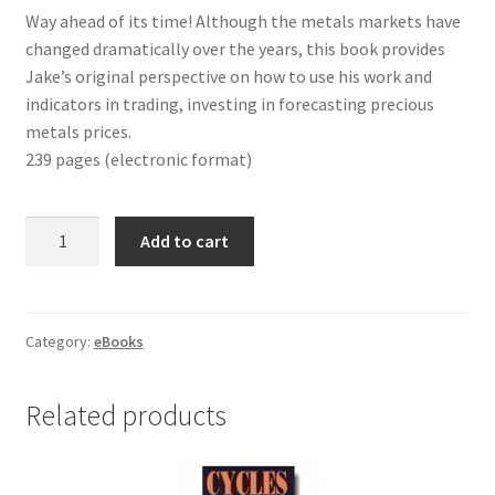
Way ahead of its time! Although the metals markets have
changed dramatically over the years, this book provides
Jake’s original perspective on how to use his work and
indicators in trading, investing in forecasting precious
metals prices.
239 pages (electronic format)
HOW
Add to cart
TO
PROFIT
IN
PRECIOUS
Category:
eBooks
METALS
eBook
Related products
quantity