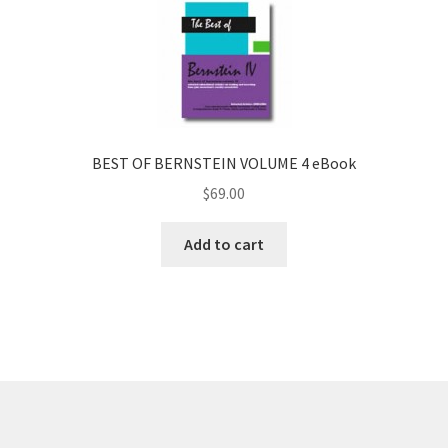
BEST OF BERNSTEIN VOLUME 4 eBook
$
69.00
Add to cart