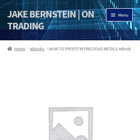
JAKE BERNSTEIN | ON
Skip
Skip
Menu
to
to
TRADING
navigation
content
HOME
Home
eBooks
HOW TO PROFIT IN PRECIOUS METALS eBook
DSI | DSIE
Jake Bernstein Mentorship Program