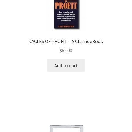
CYCLES OF PROFIT – A Classic eBook
$
69.00
Add to cart