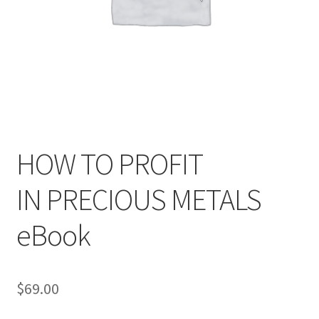
HOW TO PROFIT
IN PRECIOUS METALS
eBook
$
69.00