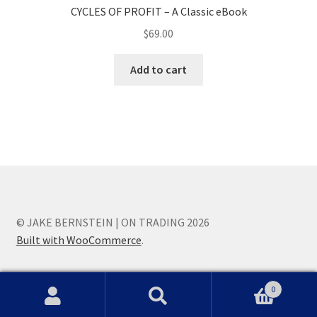
CYCLES OF PROFIT – A Classic eBook
$
69.00
Add to cart
© JAKE BERNSTEIN | ON TRADING 2026
Built with WooCommerce
.
0
Search
Search