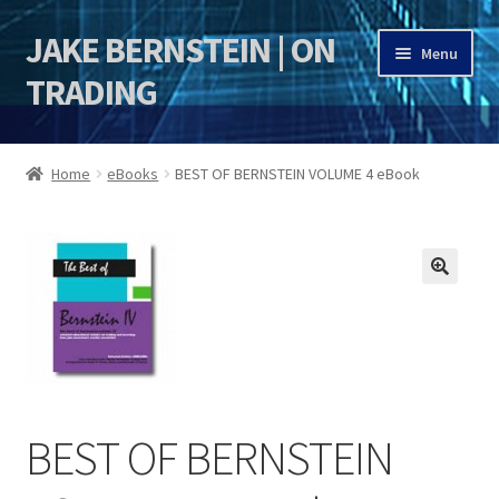
JAKE BERNSTEIN | ON
Skip
Skip
Menu
to
to
TRADING
navigation
content
HOME
Home
eBooks
BEST OF BERNSTEIN VOLUME 4 eBook
DSI | DSIE
Jake Bernstein Mentorship Program
🔍
BEST OF BERNSTEIN