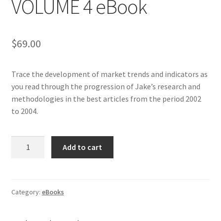
VOLUME 4 eBook
$
69.00
Trace the development of market trends and indicators as
you read through the progression of Jake’s research and
methodologies in the best articles from the period 2002
to 2004.
BEST
Add to cart
OF
BERNSTEIN
VOLUME
4
Category:
eBooks
eBook
quantity