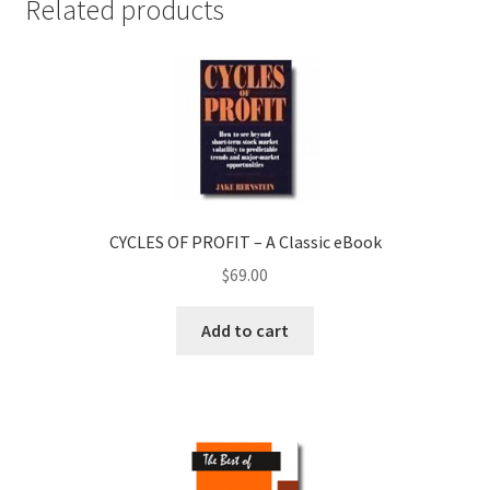
Related products
CYCLES OF PROFIT – A Classic eBook
$
69.00
Add to cart