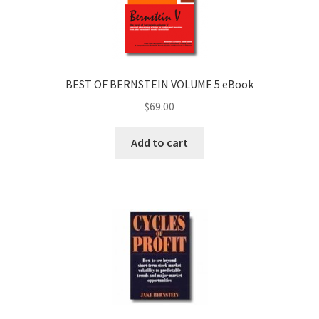
BEST OF BERNSTEIN VOLUME 5 eBook
$
69.00
Add to cart