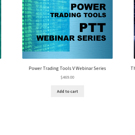
Power Trading Tools V Webinar Series
Th
$
469.00
Add to cart