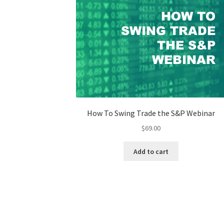
How To Swing Trade the S&P Webinar
$
69.00
Add to cart