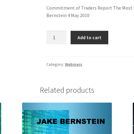
Commitment of Traders Report The Most P
Bernstein 4 May 2010
COT
Add to cart
UPDATE
Webinar
quantity
Category:
Webinars
Related products