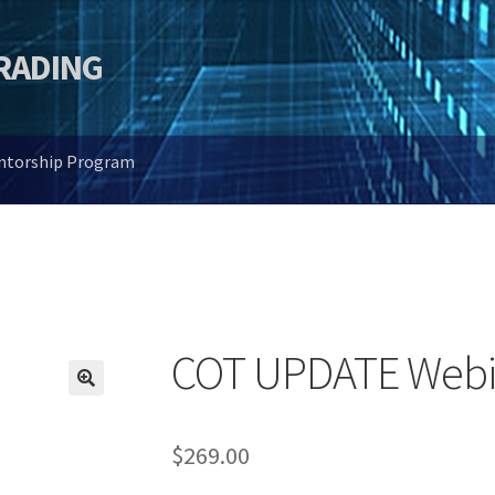
TRADING
entorship Program
COT UPDATE Webi
🔍
$
269.00