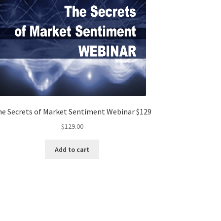
e Secrets of Market Sentiment Webinar $129
$
129.00
Add to cart