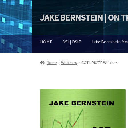
JAKE BERNSTEIN | ON 
Skip
Skip
to
to
navigation
content
HOME
DSI | DSIE
Jake Bernstein M
Home
Webinars
COT UPDATE Webinar