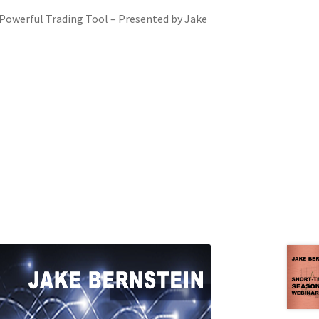
owerful Trading Tool – Presented by Jake