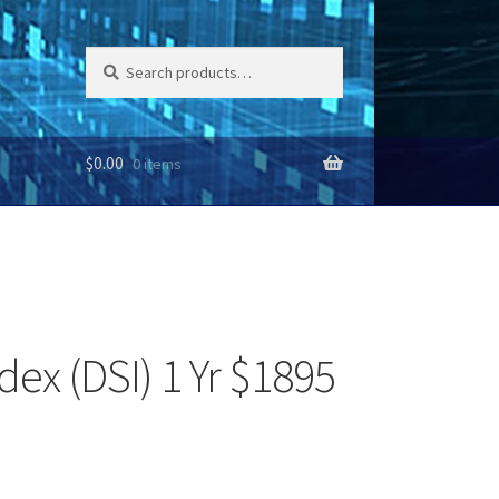
Search
Search
for:
$
0.00
0 items
dex (DSI) 1 Yr $1895