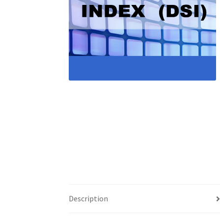
Description