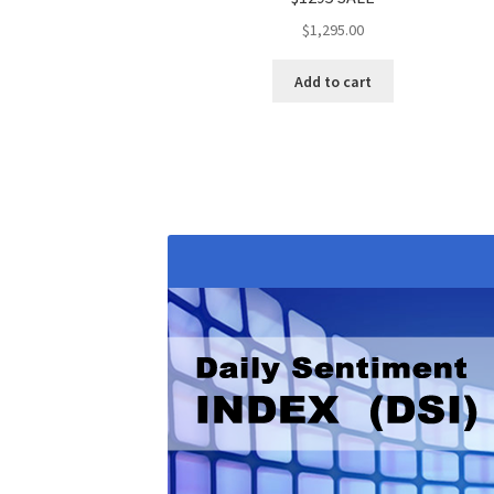
$
1,295.00
Add to cart