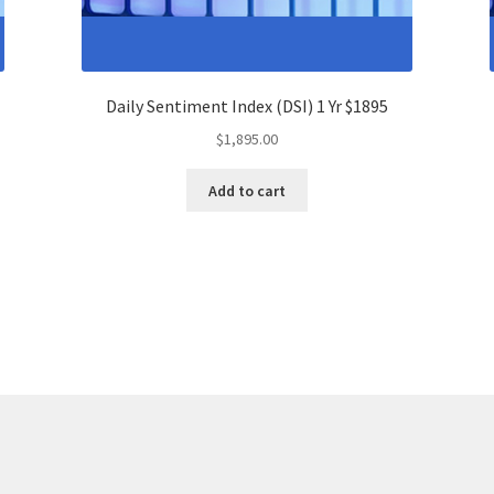
Daily Sentiment Index (DSI) 1 Yr $1895
$
1,895.00
Add to cart