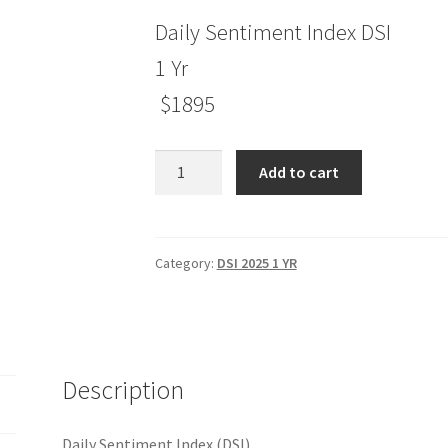
Daily Sentiment Index DSI
1 Yr
$1895
Daily
Add to cart
Sentiment
Index
(DSI)
1
Category:
DSI 2025 1 YR
Yr
$1895
quantity
Description
Daily Sentiment Index (DSI)