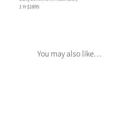
1 Yr $1895
You may also like…