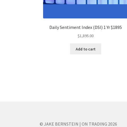
Daily Sentiment Index (DSI) 1 Yr $1895
$
1,895.00
Add to cart
© JAKE BERNSTEIN | ON TRADING 2026