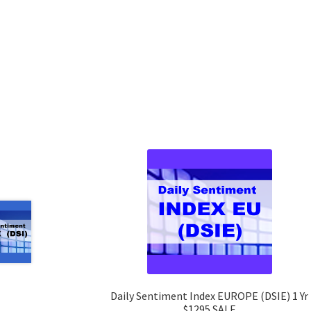
Daily Sentiment Index EUROPE (DSIE) 1 Yr
$1295 SALE