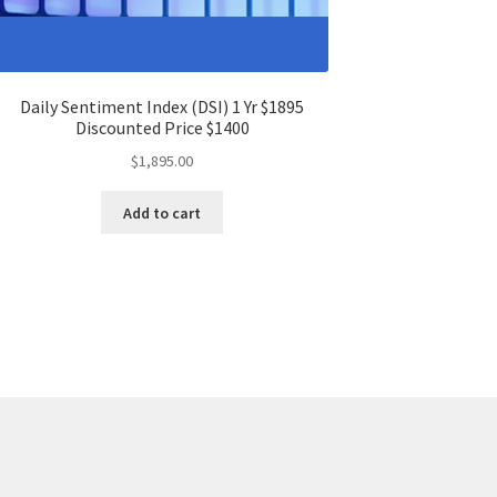
Daily Sentiment Index (DSI) 1 Yr $1895
Discounted Price $1400
$
1,895.00
Add to cart