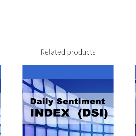
Related products