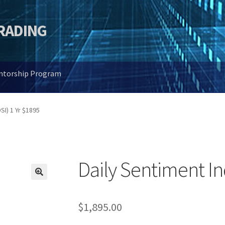
TRADING
entorship Program
SI) 1 Yr $1895
Daily Sentiment In
🔍
$
1,895.00