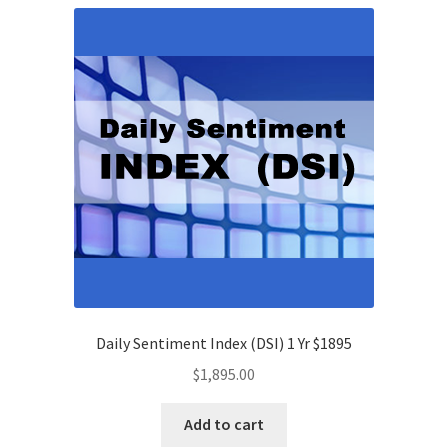
Daily Sentiment Index (DSI) 1 Yr $1895
$
1,895.00
Add to cart