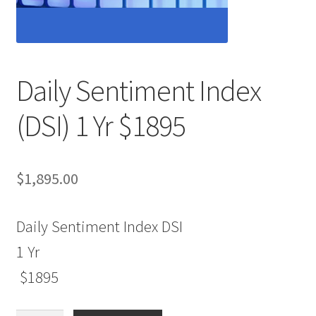
Daily Sentiment Index
(DSI) 1 Yr $1895
$
1,895.00
Daily Sentiment Index DSI
1 Yr
$1895