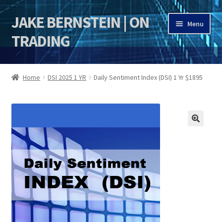
JAKE BERNSTEIN | ON
Skip
Skip
Menu
to
to
TRADING
navigation
content
HOME
Home
DSI 2025 1 YR
Daily Sentiment Index (DSI) 1 Yr $1895
DSI | DSIE
Jake Bernstein Mentorship Program
🔍