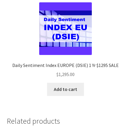
Daily Sentiment Index EUROPE (DSIE) 1 Yr $1295 SALE
$
1,295.00
Add to cart
Related products