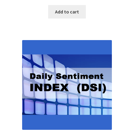
Add to cart