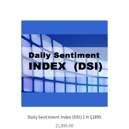
Daily Sentiment Index (DSI) 1 Yr $1895
$
1,895.00