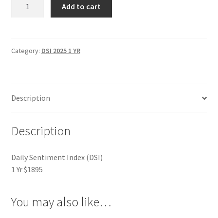
Daily
Add to cart
Sentiment
Index
(DSI)
1
Category:
DSI 2025 1 YR
Yr
$1895
quantity
Description
Description
Daily Sentiment Index (DSI)
1 Yr $1895
You may also like…