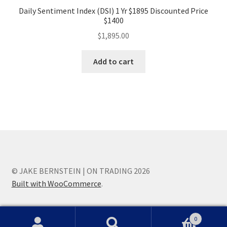
Daily Sentiment Index (DSI) 1 Yr $1895 Discounted Price
$1400
$
1,895.00
Add to cart
© JAKE BERNSTEIN | ON TRADING 2026
Built with WooCommerce
.
0