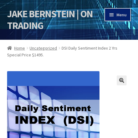
JAKE BERNSTEIN | ON
Skip
Skip
Menu
to
to
TRADING
navigation
content
HOME
Home
Uncategorized
DSI Daily Sentiment Index 2 Yrs
Special Price $1495.
DSI | DSIE
Jake Bernstein Mentorship Program
🔍