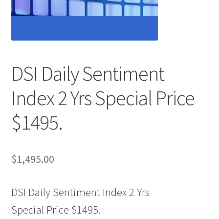
DSI Daily Sentiment
Index 2 Yrs Special Price
$1495.
$
1,495.00
DSI Daily Sentiment Index 2 Yrs
Special Price $1495.