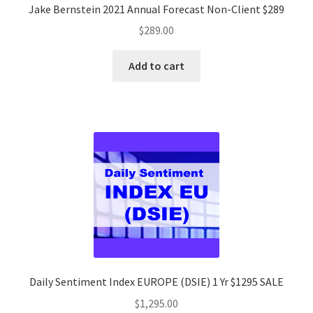
Jake Bernstein 2021 Annual Forecast Non-Client $289
$
289.00
Add to cart
Daily Sentiment Index EUROPE (DSIE) 1 Yr $1295 SALE
$
1,295.00