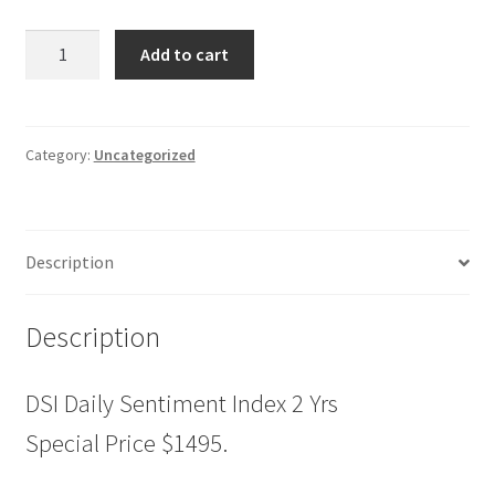
DSI
Add to cart
Daily
Sentiment
Index
2
Category:
Uncategorized
Yrs
Special
Price
Description
$1495.
quantity
Description
DSI Daily Sentiment Index 2 Yrs
Special Price $1495.