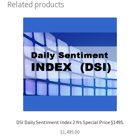
Related products
DSI Daily Sentiment Index 2 Yrs Special Price $1495.
$
1,495.00