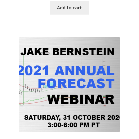
Add to cart