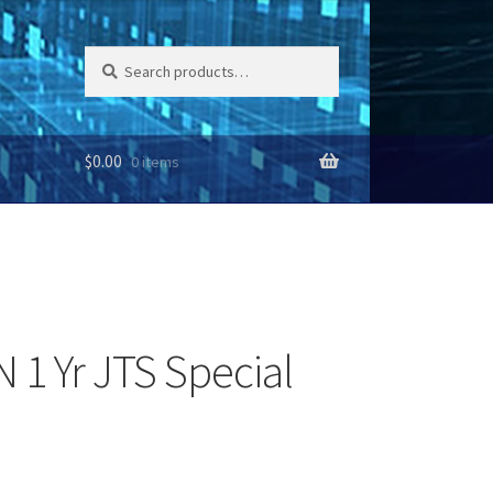
Search
Search
for:
$
0.00
0 items
1 Yr JTS Special