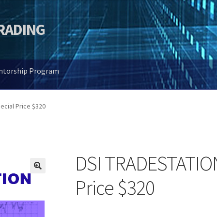
TRADING
entorship Program
ecial Price $320
DSI TRADESTATION 
🔍
Price $320