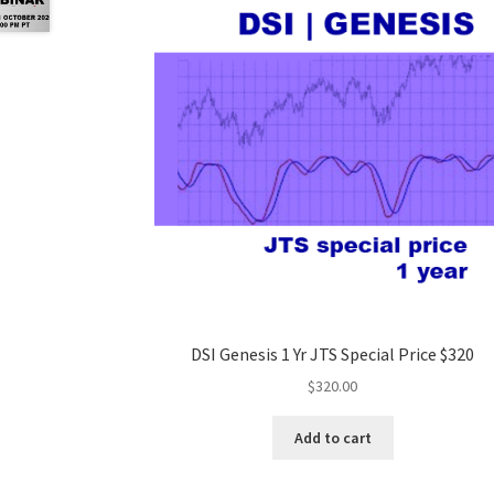
DSI Genesis 1 Yr JTS Special Price $320
$
320.00
Add to cart