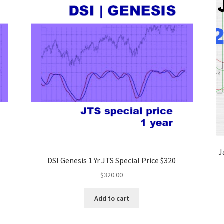
J
DSI Genesis 1 Yr JTS Special Price $320
$
320.00
Add to cart