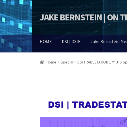
JAKE BERNSTEIN | ON 
Skip
Skip
to
to
navigation
content
HOME
DSI | DSIE
Jake Bernstein M
Home
Special
DSI TRADESTATION 1 Yr JTS Sp