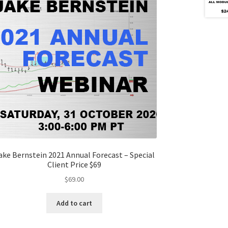
ake Bernstein 2021 Annual Forecast – Special
Client Price $69
$
69.00
Add to cart