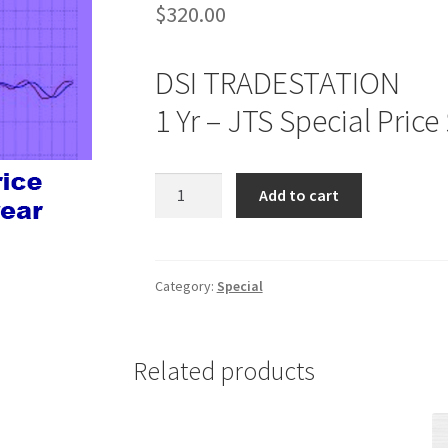
$
320.00
DSI TRADESTATION
1 Yr – JTS Special Price
DSI
Add to cart
TRADESTATION
1
Yr
JTS
Category:
Special
Special
Price
$320
Related products
quantity