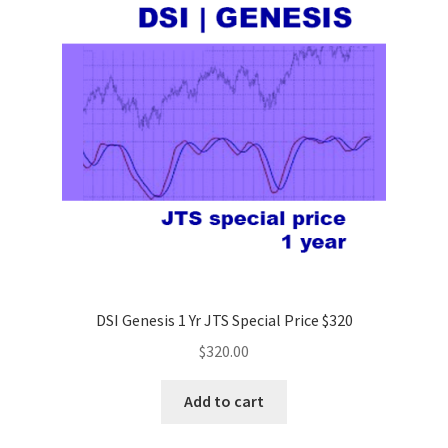
DSI Genesis 1 Yr JTS Special Price $320
$
320.00
Add to cart