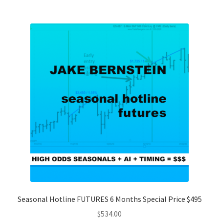
Seasonal Hotline FUTURES 6 Months Special Price $495
$
534.00