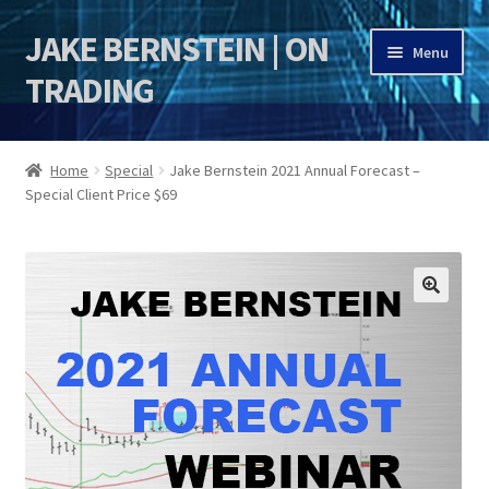
JAKE BERNSTEIN | ON
Skip
Skip
Menu
to
to
TRADING
navigation
content
HOME
Home
Special
Jake Bernstein 2021 Annual Forecast –
Special Client Price $69
DSI | DSIE
Jake Bernstein Mentorship Program
🔍