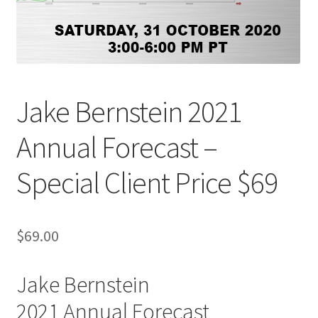
Jake Bernstein 2021
Annual Forecast –
Special Client Price $69
$
69.00
Jake Bernstein
2021 Annual Forecast