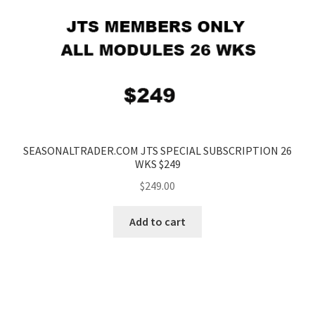
SEASONALTRADER.COM JTS SPECIAL SUBSCRIPTION 26
WKS $249
$
249.00
Add to cart