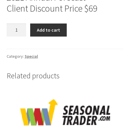
Client Discount Price $69
Jake
Add to cart
Bernstein
2021
Annual
Forecast
Category:
Special
-
Special
Related products
Client
Price
$69
quantity