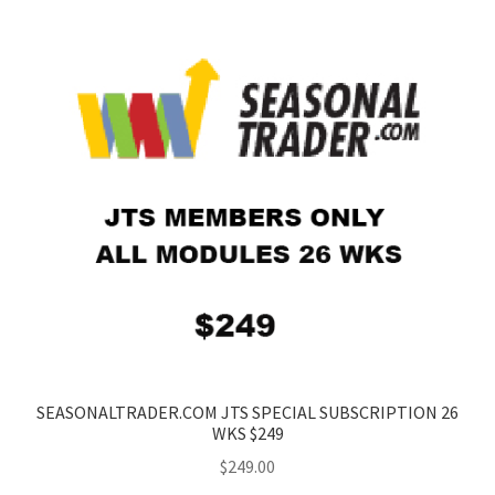
SEASONALTRADER.COM JTS SPECIAL SUBSCRIPTION 26
WKS $249
$
249.00