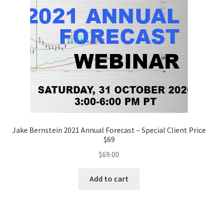
Jake Bernstein 2021 Annual Forecast – Special Client Price
$69
$
69.00
Add to cart