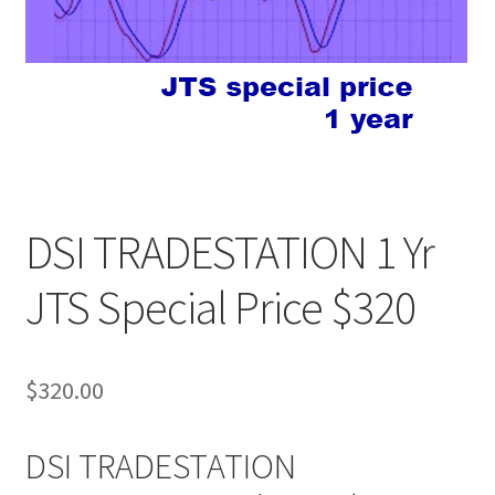
DSI TRADESTATION 1 Yr
JTS Special Price $320
$
320.00
DSI TRADESTATION