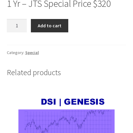
1 Yr – JTS Special Price $320
DSI
Add to cart
TRADESTATION
1
Yr
JTS
Category:
Special
Special
Price
Related products
$320
quantity