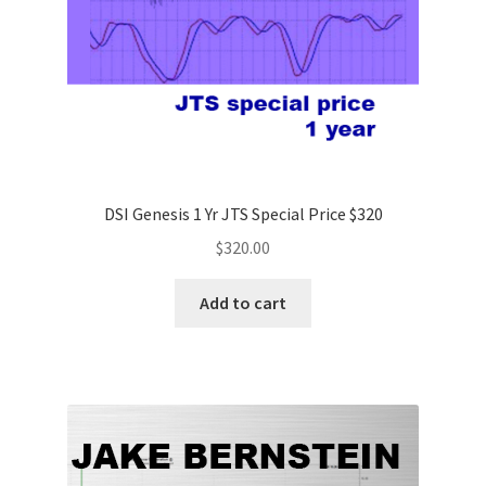
DSI Genesis 1 Yr JTS Special Price $320
$
320.00
Add to cart