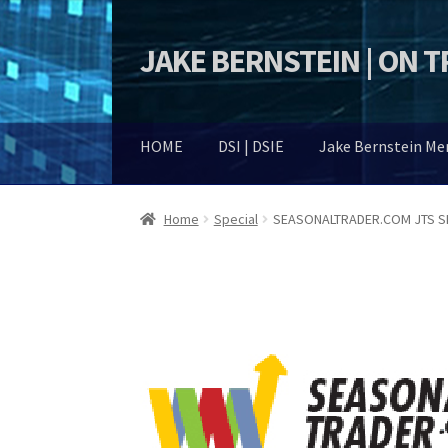
JAKE BERNSTEIN | ON 
Skip
Skip
to
to
navigation
content
HOME
DSI | DSIE
Jake Bernstein M
Home
Special
SEASONALTRADER.COM JTS SP