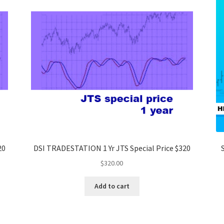
20
DSI TRADESTATION 1 Yr JTS Special Price $320
$
320.00
Add to cart