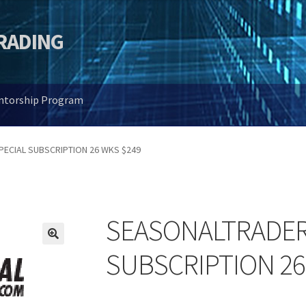
TRADING
entorship Program
ECIAL SUBSCRIPTION 26 WKS $249
SEASONALTRADER
🔍
SUBSCRIPTION 26