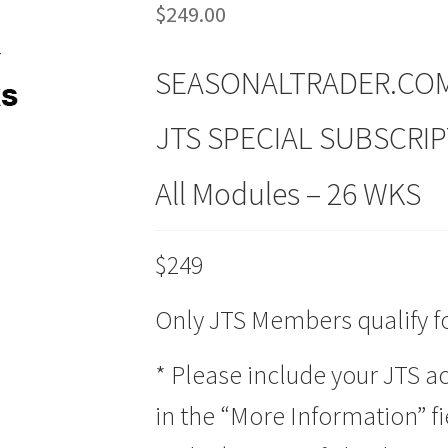
$
249.00
SEASONALTRADER.CO
JTS SPECIAL SUBSCRI
All Modules – 26 WKS
$249
Only JTS Members qualify for
* Please include your JTS 
in the “More Information” fi