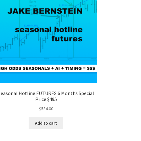
Seasonal Hotline FUTURES 6 Months Special
Price $495
$
534.00
Add to cart