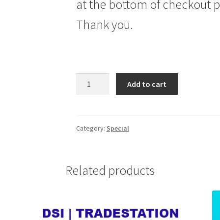
at the bottom of checkout 
Thank you.
SEASONALTRADER.COM
Add to cart
JTS
SPECIAL
SUBSCRIPTION
26
Category:
Special
WKS
$249
quantity
Related products