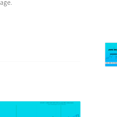
page.