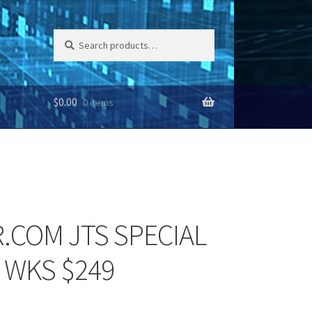
Search
Search
for:
$
0.00
0 items
.COM JTS SPECIAL
 WKS $249