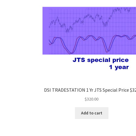
DSI TRADESTATION 1 Yr JTS Special Price $3
$
320.00
Add to cart