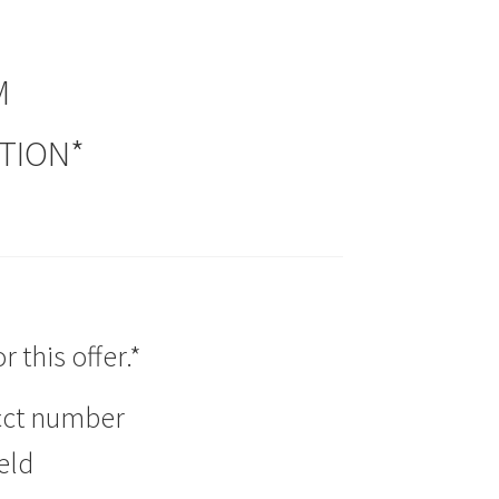
M
PTION*
 this offer.*
acct number
eld