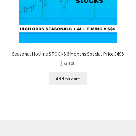
Seasonal Hotline STOCKS 6 Months Special Price $495
$
534.00
Add to cart