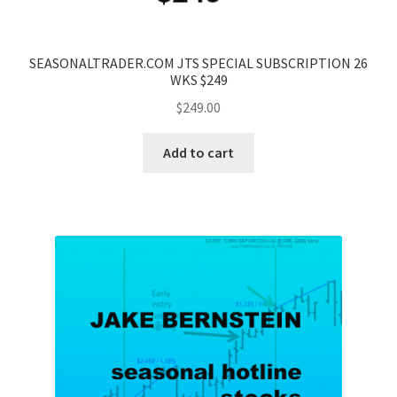
SEASONALTRADER.COM JTS SPECIAL SUBSCRIPTION 26
WKS $249
$
249.00
Add to cart