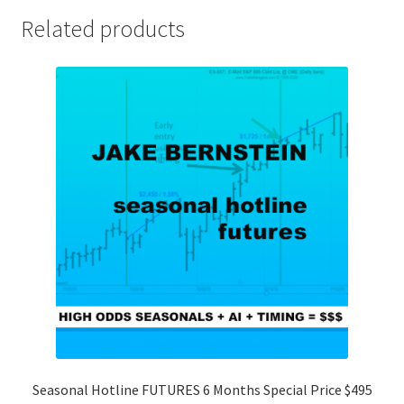
Price
Related products
$495
quantity
Seasonal Hotline FUTURES 6 Months Special Price $495