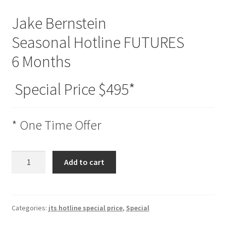
Jake Bernstein
Seasonal Hotline FUTURES
6 Months
Special Price $495*
* One Time Offer
Seasonal
Add to cart
Hotline
FUTURES
6
Months
Categories:
jts hotline special price
,
Special
Special