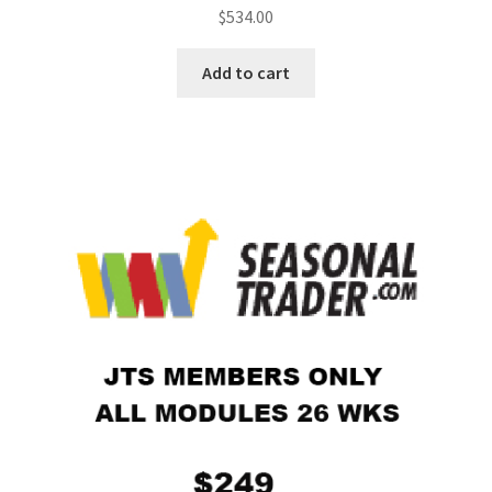
$
534.00
Add to cart