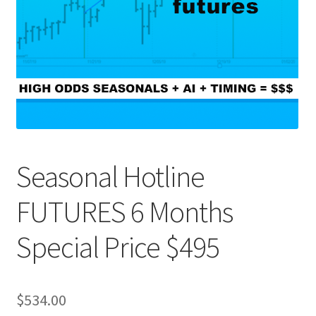
Seasonal Hotline
FUTURES 6 Months
Special Price $495
$
534.00