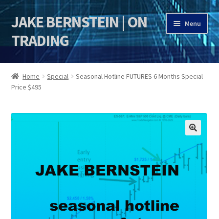
JAKE BERNSTEIN | ON
Skip
Skip
Menu
to
to
TRADING
navigation
content
HOME
Home
Special
Seasonal Hotline FUTURES 6 Months Special
Price $495
DSI | DSIE
Jake Bernstein Mentorship Program
🔍