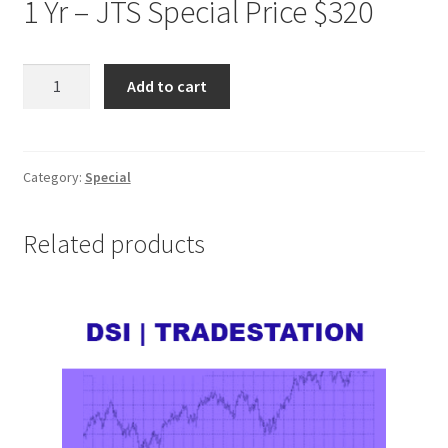
1 Yr – JTS Special Price $320
DSI
Add to cart
TRADESTATION
1
Yr
JTS
Category:
Special
Special
Price
Related products
$320
quantity