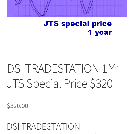
DSI TRADESTATION 1 Yr
JTS Special Price $320
$
320.00
DSI TRADESTATION