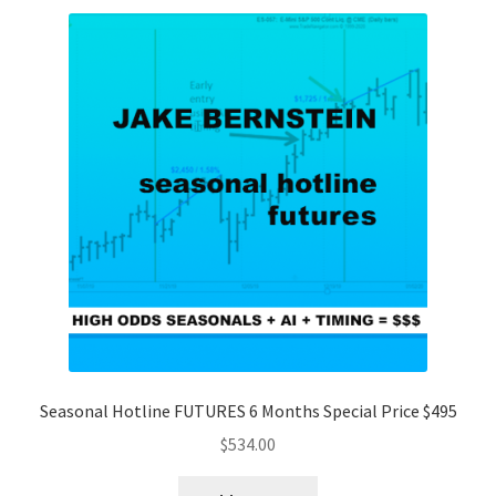
Seasonal Hotline FUTURES 6 Months Special Price $495
$
534.00