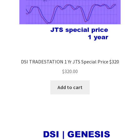
DSI TRADESTATION 1 Yr JTS Special Price $320
$
320.00
Add to cart