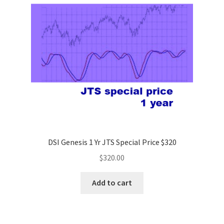
DSI Genesis 1 Yr JTS Special Price $320
$
320.00
Add to cart