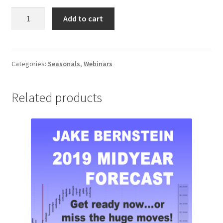
How
Add to cart
To
Trade
Seasonals
the
Categories:
Seasonals
,
Webinars
Right
Way
Related products
Webinar
quantity