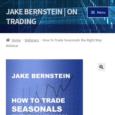
JAKE BERNSTEIN | ON
Skip
Skip
Menu
to
to
TRADING
navigation
content
HOME
Home
Webinars
How To Trade Seasonals the Right Way
Webinar
DSI | DSIE
Jake Bernstein Mentorship Program
🔍