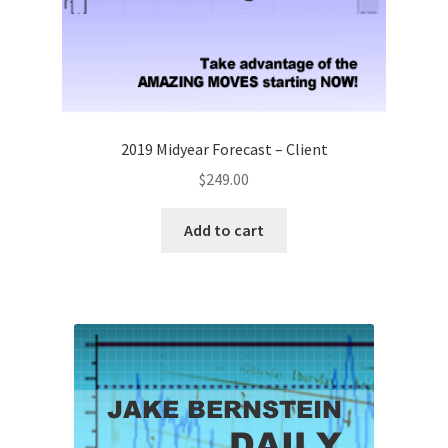
2019 Midyear Forecast – Client
$
249.00
Add to cart