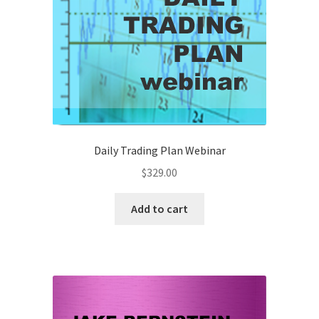
Daily Trading Plan Webinar
$
329.00
Add to cart