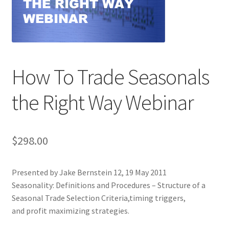
How To Trade Seasonals
the Right Way Webinar
$
298.00
Presented by Jake Bernstein 12, 19 May 2011
Seasonality: Definitions and Procedures – Structure of a
Seasonal Trade Selection Criteria,timing triggers,
and profit maximizing strategies.