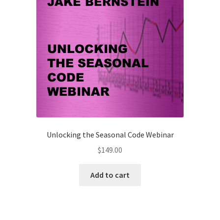
Unlocking the Seasonal Code Webinar
$
149.00
Add to cart