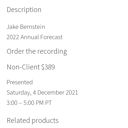
Description
Jake Bernstein
2022 Annual Forecast
Order the recording
Non-Client $389
Presented
Saturday, 4 December 2021
3:00 – 5:00 PM PT
Related products