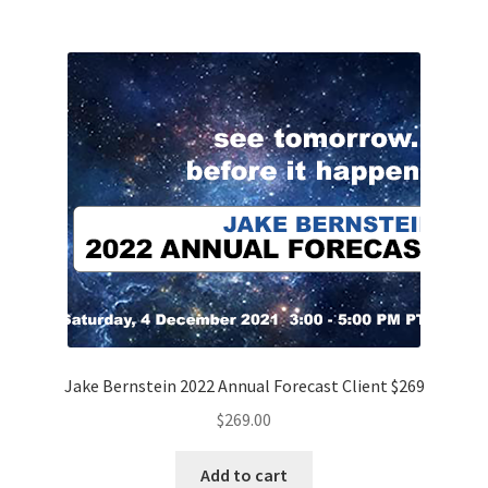
Jake Bernstein 2022 Annual Forecast Client $269
$
269.00
Add to cart