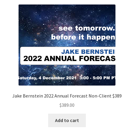
Jake Bernstein 2022 Annual Forecast Non-Client $389
$
389.00
Add to cart