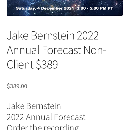
Jake Bernstein 2022
Annual Forecast Non-
Client $389
$
389.00
Jake Bernstein
2022 Annual Forecast
Order the recording