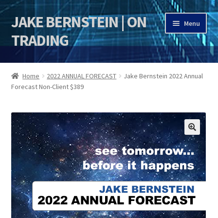
JAKE BERNSTEIN | ON
Skip
Skip
Menu
to
to
TRADING
navigation
content
HOME
Home
2022 ANNUAL FORECAST
Jake Bernstein 2022 Annual
Forecast Non-Client $389
DSI | DSIE
Jake Bernstein Mentorship Program
🔍