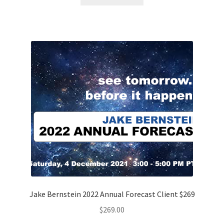
Jake Bernstein 2022 Annual Forecast Client $269
$
269.00