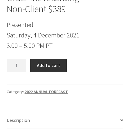
Non-Client $389
Presented
Saturday, 4 December 2021
3:00 – 5:00 PM PT
Jake
Add to cart
Bernstein
2022
Annual
Forecast
Category:
2022 ANNUAL FORECAST
Non-
Client
$389
Description
quantity