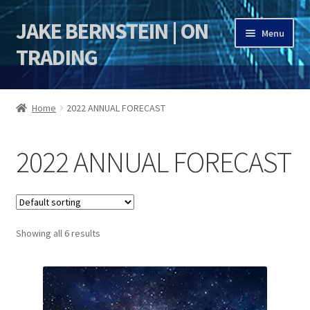
JAKE BERNSTEIN | ON
Skip
Skip
Menu
to
to
TRADING
navigation
content
HOME
Home
2022 ANNUAL FORECAST
DSI | DSIE
2022 ANNUAL FORECAST
Jake Bernstein Mentorship Program
Showing all 6 results