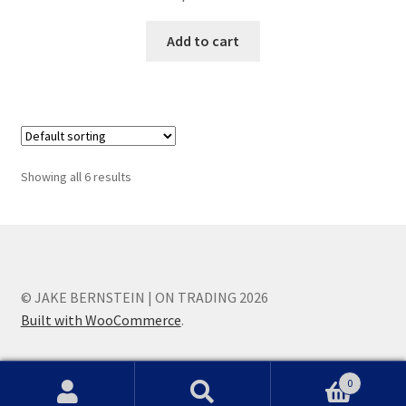
Add to cart
Showing all 6 results
© JAKE BERNSTEIN | ON TRADING 2026
Built with WooCommerce
.
0
Search
Search