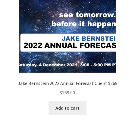
Jake Bernstein 2022 Annual Forecast Client $269
$
269.00
Add to cart