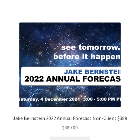
Jake Bernstein 2022 Annual Forecast Non-Client $389
$
389.00