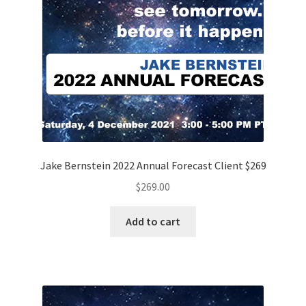
Jake Bernstein 2022 Annual Forecast Client $269
$
269.00
Add to cart