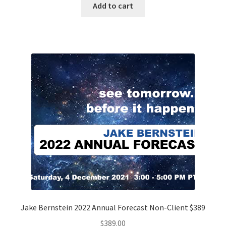
Add to cart
Jake Bernstein 2022 Annual Forecast Non-Client $389
$
389.00