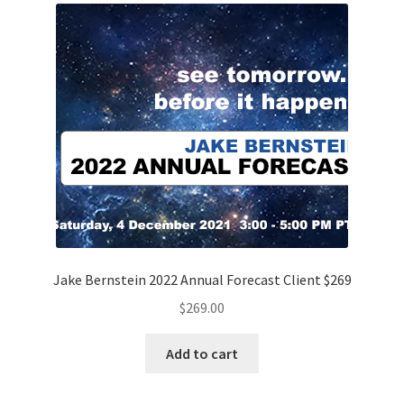
Jake Bernstein 2022 Annual Forecast Client $269
$
269.00
Add to cart