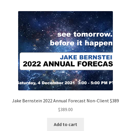
Jake Bernstein 2022 Annual Forecast Non-Client $389
$
389.00
Add to cart