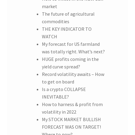
market
The future of agricultural
commodities
THE KEY INDICATOR TO
WATCH
My forecast for US farmland
was totally right. What’s next?
HUGE profits coming in the
yield curve spread?
Record volatility awaits – How
to get on board
Is a crypto COLLAPSE
INEVITABLE?
How to harness & profit from
volatility in 2022
My STOCK MARKET BULLISH
FORECAST WAS ON TARGET!
Where to now?