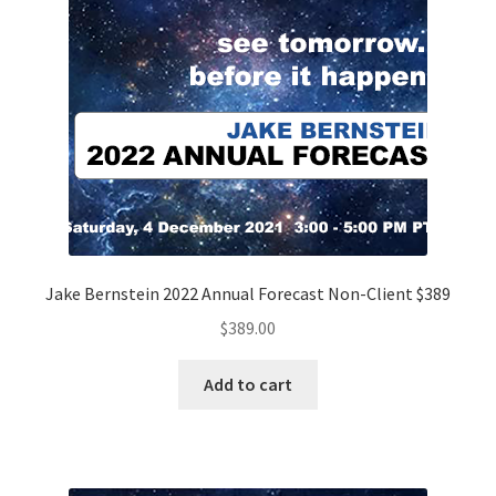
Jake Bernstein 2022 Annual Forecast Non-Client $389
$
389.00
Add to cart