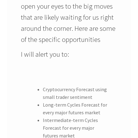
open your eyes to the big moves
that are likely waiting for us right
around the corner. Here are some
of the specific opportunities
I will alert you to:
Cryptocurrency Forecast using
small trader sentiment
Long-term Cycles Forecast for
every major futures market
Intermediate-term Cycles
Forecast for every major
futures market