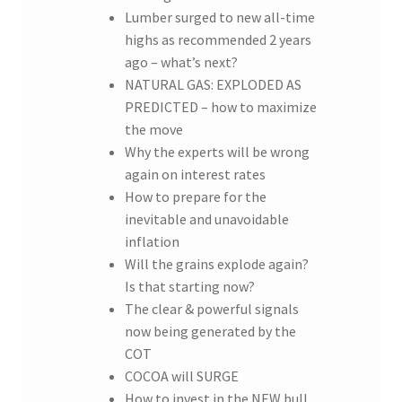
Lumber surged to new all-time
highs as recommended 2 years
ago – what’s next?
NATURAL GAS: EXPLODED AS
PREDICTED – how to maximize
the move
Why the experts will be wrong
again on interest rates
How to prepare for the
inevitable and unavoidable
inflation
Will the grains explode again?
Is that starting now?
The clear & powerful signals
now being generated by the
COT
COCOA will SURGE
How to invest in the NEW bull