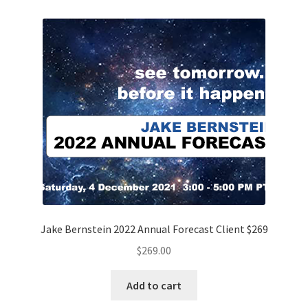
Jake Bernstein 2022 Annual Forecast Client $269
$
269.00
Add to cart