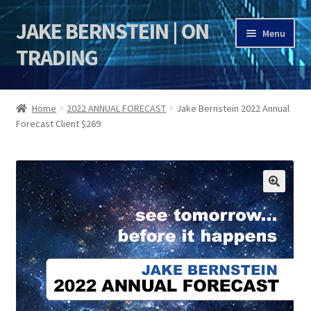
JAKE BERNSTEIN | ON
Skip
Skip
Menu
to
to
TRADING
navigation
content
HOME
Home
2022 ANNUAL FORECAST
Jake Bernstein 2022 Annual
Forecast Client $269
DSI | DSIE
Jake Bernstein Mentorship Program
🔍