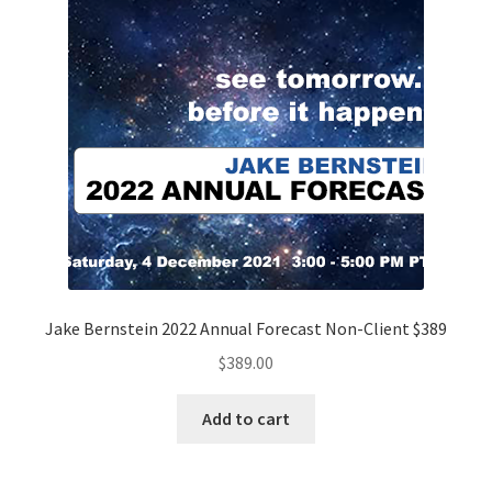
Jake Bernstein 2022 Annual Forecast Non-Client $389
$
389.00
Add to cart