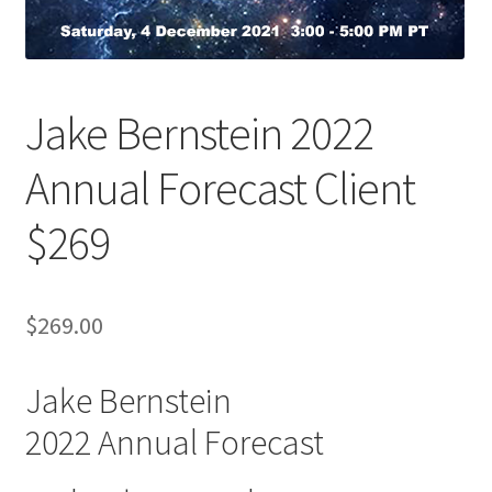
Jake Bernstein 2022
Annual Forecast Client
$269
$
269.00
Jake Bernstein
2022 Annual Forecast