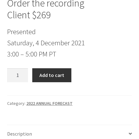
Order the recording
Client $269
Presented
Saturday, 4 December 2021
3:00 – 5:00 PM PT
Jake
Add to cart
Bernstein
2022
Annual
Forecast
Category:
2022 ANNUAL FORECAST
Client
$269
quantity
Description