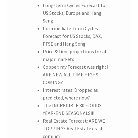
Long-term Cycles Forecast for
US Stocks, Europe and Hang
Seng
Intermediate-term Cycles
Forecast for US Stocks, DAX,
FTSE and Hang Seng
Price & time projections for all
major markets
Copper: my Forecast was right!
ARE NEW ALL-TIME HIGHS
COMING?
Interest rates: Dropped as
predicted, where now?
The INCREDIBLE 80% ODDS
YEAR-END SEASONALS!!!
Real Estate Forecast: ARE WE
TOPPING? Real Estate crash
coming?