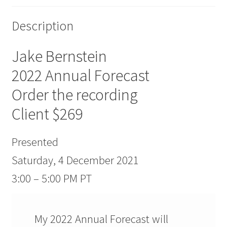
Description
Jake Bernstein
2022 Annual Forecast
Order the recording
Client $269
Presented
Saturday, 4 December 2021
3:00 – 5:00 PM PT
My 2022 Annual Forecast will