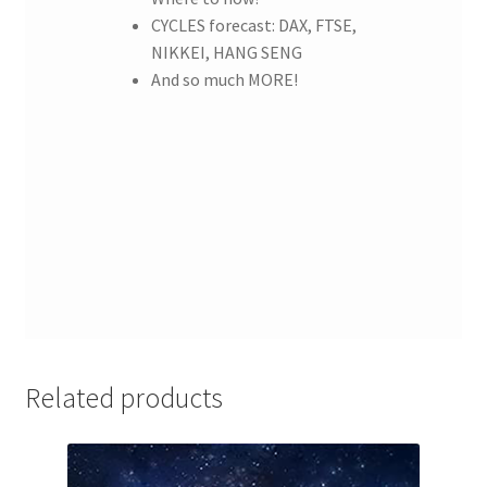
CYCLES forecast: DAX, FTSE,
NIKKEI, HANG SENG
And so much MORE!
Related products