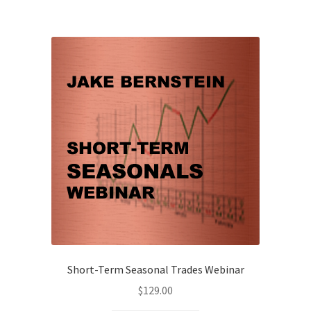
Short-Term Seasonal Trades Webinar
$
129.00