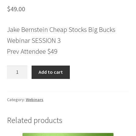
$
49.00
Jake Bernstein Cheap Stocks Big Bucks
Webinar SESSION 3
Prev Attendee $49
Jake
Add to cart
Bernstein
Cheap
Stocks
Big
Category:
Webinars
Bucks
Webinar
Related products
SESSION
3