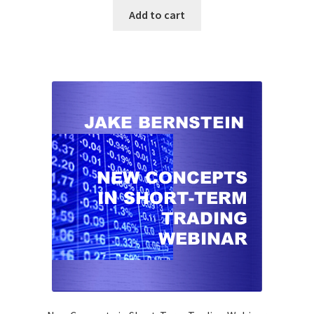
Add to cart