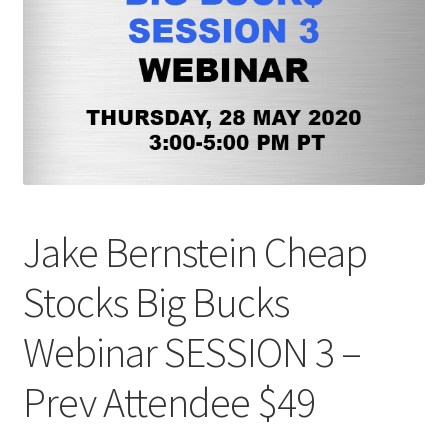
Jake Bernstein Cheap
Stocks Big Bucks
Webinar SESSION 3 –
Prev Attendee $49