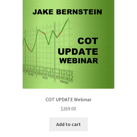
-
Prev
Attendee
$49
quantity
COT UPDATE Webinar
$
269.00
Add to cart