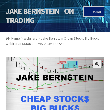
JAKE BERNSTEIN | ON
Skip
Skip
Menu
to
to
TRADING
navigation
content
HOME
Home
Webinars
Jake Bernstein Cheap Stocks Big Bucks
Webinar SESSION 3 – Prev Attendee $49
DSI | DSIE
Jake Bernstein Mentorship Program
🔍