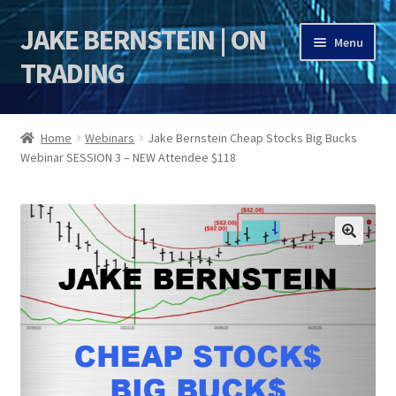
JAKE BERNSTEIN | ON
Skip
Skip
Menu
to
to
TRADING
navigation
content
HOME
Home
Webinars
Jake Bernstein Cheap Stocks Big Bucks
Webinar SESSION 3 – NEW Attendee $118
DSI | DSIE
Jake Bernstein Mentorship Program
🔍