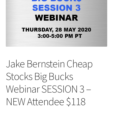
Jake Bernstein Cheap
Stocks Big Bucks
Webinar SESSION 3 –
NEW Attendee $118