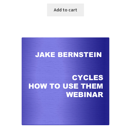
Add to cart