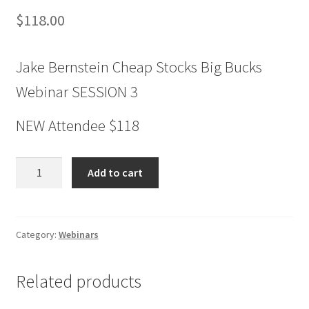
$
118.00
Jake Bernstein Cheap Stocks Big Bucks
Webinar SESSION 3
NEW Attendee $118
Jake
Add to cart
Bernstein
Cheap
Stocks
Big
Category:
Webinars
Bucks
Webinar
Related products
SESSION
3