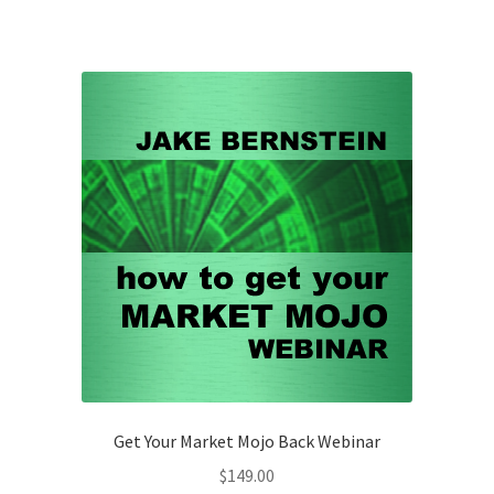
Get Your Market Mojo Back Webinar
$
149.00