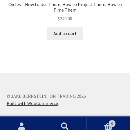
Cycles – How to Use Them, How to Project Them, How to
Time Them
$
249.00
Add to cart
© JAKE BERNSTEIN | ON TRADING 2026
Built with WooCommerce
.
0