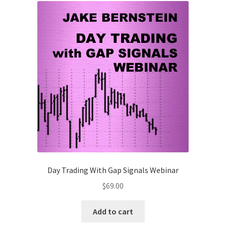
-
NEW
Attendee
$118
quantity
Day Trading With Gap Signals Webinar
$
69.00
Add to cart