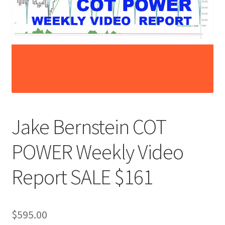
Jake Bernstein COT
POWER Weekly Video
Report SALE $161
$
595.00