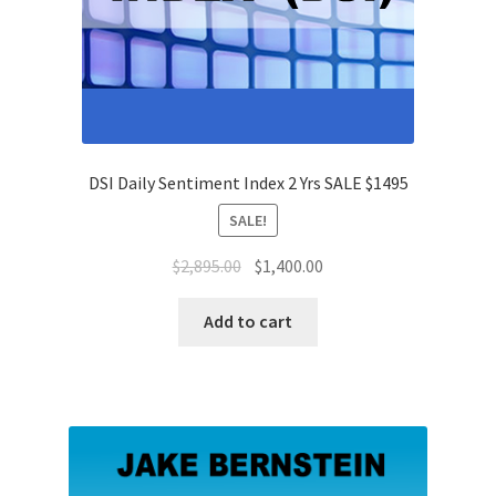
DSI Daily Sentiment Index 2 Yrs SALE $1495
SALE!
Original
Current
$
2,895.00
$
1,400.00
price
price
was:
is:
Add to cart
$2,895.00.
$1,400.00.