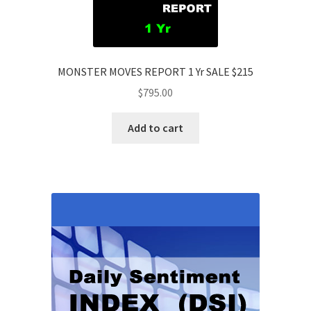
MONSTER MOVES REPORT 1 Yr SALE $215
$
795.00
Add to cart