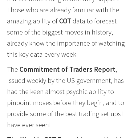
Those who are already familiar with the
amazing ability of
COT
data to forecast
some of the biggest moves in history,
already know the importance of watching
this key data every week.
The
Commitment of Traders Report
,
issued weekly by the US government, has
had the keen almost psychic ability to
pinpoint moves before they begin, and to
provide some of the best trading set ups I
have ever seen!