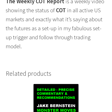
The Weekly COT Report
is a weekly video
showing the status of
COT
in all active US
markets and exactly what it’s saying about
the futures as a set-up in my fabulous set-
up trigger and follow through trading
model.
Related products