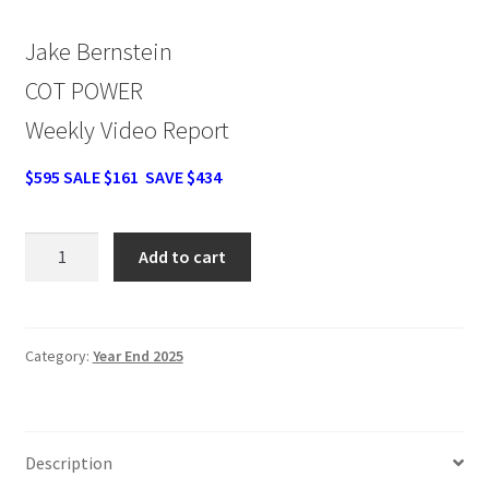
Jake Bernstein
COT POWER
Weekly Video Report
$595 SALE $161 SAVE $434
Jake
Add to cart
Bernstein
COT
POWER
Weekly
Category:
Year End 2025
Video
Report
SALE
Description
$161