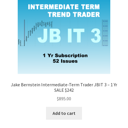
Jake Bernstein Intermediate-Term Trader JBIT 3 – 1 Yr
SALE $242
$
895.00
Add to cart