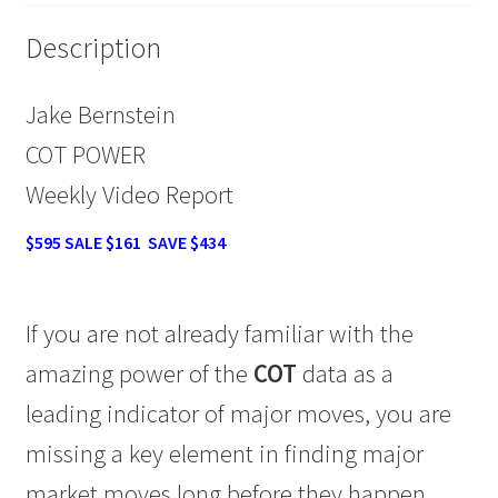
quantity
Description
Jake Bernstein
COT POWER
Weekly Video Report
$595 SALE $161 SAVE $434
If you are not already familiar with the
amazing power of the
COT
data as a
leading indicator of major moves, you are
missing a key element in finding major
market moves long before they happen.