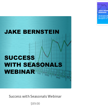
Success with Seasonals Webinar
$
89.00