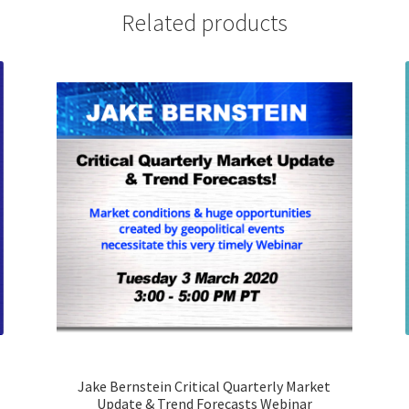
Trend
Related products
Forecasts
Webinar
quantity
Jake Bernstein Critical Quarterly Market
Update & Trend Forecasts Webinar