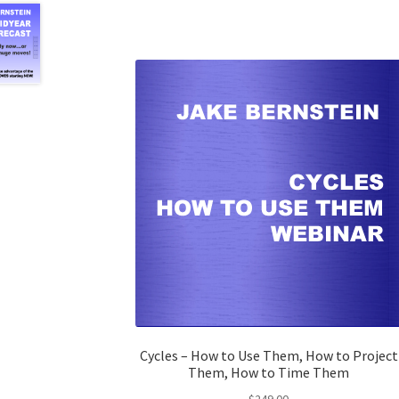
Cycles – How to Use Them, How to Project
Them, How to Time Them
$
249.00