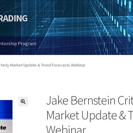
TRADING
entorship Program
arterly Market Update & Trend Forecasts Webinar
Jake Bernstein Crit
🔍
Market Update & T
Webinar