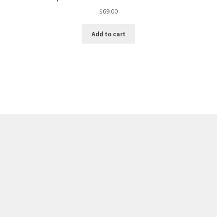
$
69.00
Add to cart