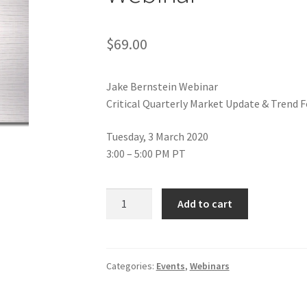
$
69.00
Jake Bernstein Webinar
Critical Quarterly Market Update & Trend 
Tuesday, 3 March 2020
3:00 – 5:00 PM PT
Jake
Add to cart
Bernstein
Critical
Quarterly
Market
Categories:
Events
,
Webinars
Update
&