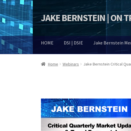
JAKE BERNSTEIN | ON 
Skip
Skip
to
to
navigation
content
HOME
DSI | DSIE
Jake Bernstein M
Home
Webinars
Jake Bernstein Critical Qu