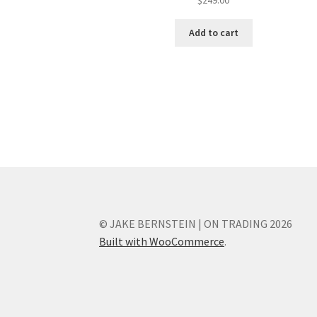
Add to cart
© JAKE BERNSTEIN | ON TRADING 2026
Built with WooCommerce
.