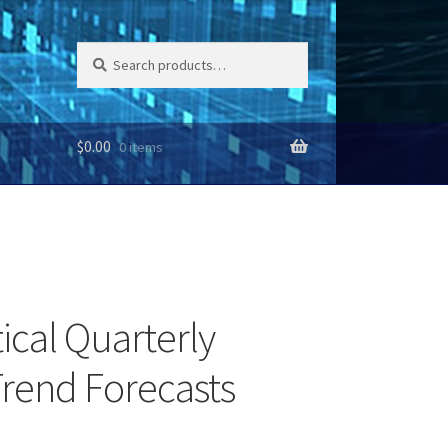
Search
Search
for:
$
0.00
0 items
ical Quarterly
rend Forecasts