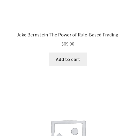
Jake Bernstein The Power of Rule-Based Trading
$
69.00
Add to cart