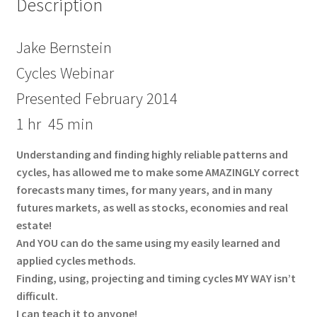
Description
Jake Bernstein
Cycles Webinar
Presented February 2014
1 hr 45 min
Understanding and finding highly reliable patterns and
cycles, has allowed me to make some AMAZINGLY correct
forecasts many times, for many years, and in many
futures markets, as well as stocks, economies and real
estate!
And YOU can do the same using my easily learned and
applied cycles methods.
Finding, using, projecting and timing cycles MY WAY isn’t
difficult.
I can teach it to anyone!