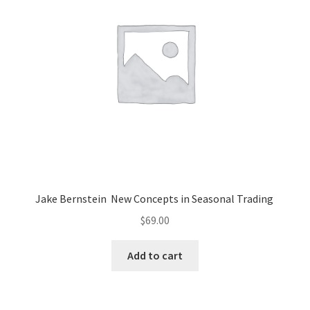
Jake Bernstein New Concepts in Seasonal Trading
$
69.00
Add to cart