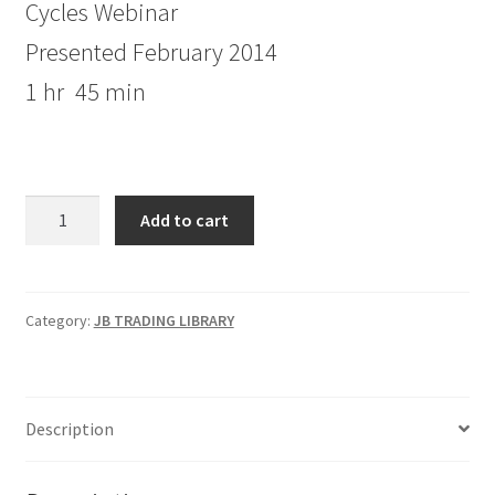
Cycles Webinar
Presented February 2014
1 hr 45 min
Jake
Add to cart
Bernstein
Cycles
Webinar
quantity
Category:
JB TRADING LIBRARY
Description