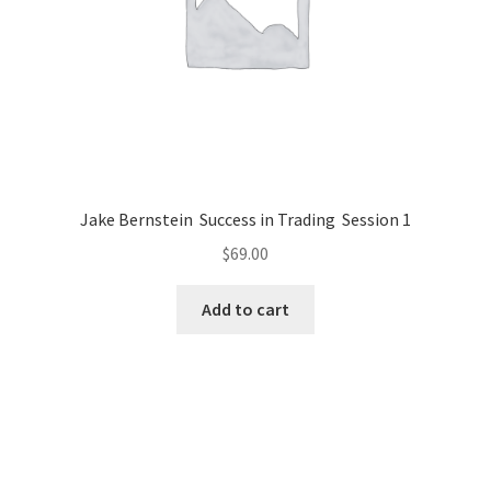
Jake Bernstein Success in Trading Session 1
$
69.00
Add to cart