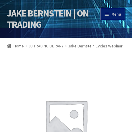
JAKE BERNSTEIN | ON
Skip
Skip
Menu
to
to
TRADING
navigation
content
HOME
Home
JB TRADING LIBRARY
Jake Bernstein Cycles Webinar
DSI | DSIE
Jake Bernstein Mentorship Program