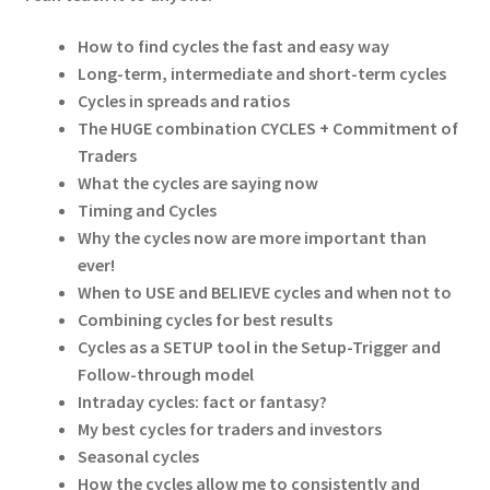
How to find cycles the fast and easy way
Long-term, intermediate and short-term cycles
Cycles in spreads and ratios
The HUGE combination CYCLES + Commitment of
Traders
What the cycles are saying now
Timing and Cycles
Why the cycles now are more important than
ever!
When to USE and BELIEVE cycles and when not to
Combining cycles for best results
Cycles as a SETUP tool in the Setup-Trigger and
Follow-through model
Intraday cycles: fact or fantasy?
My best cycles for traders and investors
Seasonal cycles
How the cycles allow me to consistently and