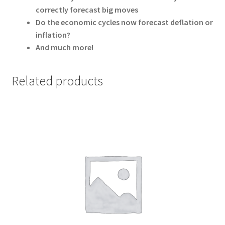
correctly forecast big moves
Do the economic cycles now forecast deflation or
inflation?
And much more!
Related products