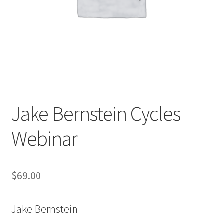
Jake Bernstein Cycles
Webinar
$
69.00
Jake Bernstein