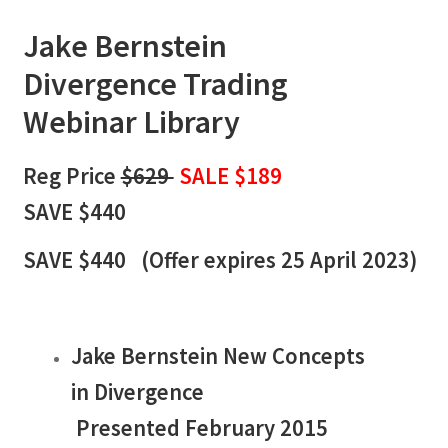
Jake Bernstein
Divergence
Trading
Webinar Library
Reg Price
$629
SALE $189
SAVE $440
SAVE $440 (
Offer expires 25 April 2023)
Jake Bernstein New Concepts
in Divergence
Presented February 2015