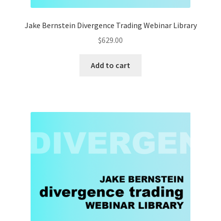
Jake Bernstein Divergence Trading Webinar Library
$
629.00
Add to cart