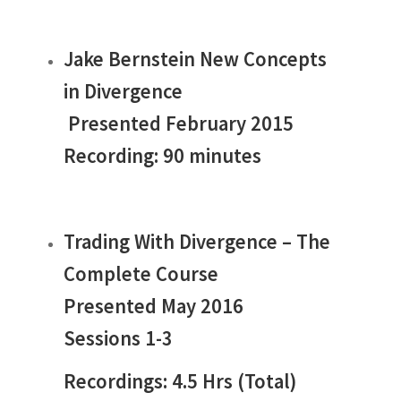
Jake Bernstein New Concepts
in Divergence
Presented February 2015
Recording: 90 minutes
Trading With Divergence – The
Complete Course
Presented May 2016
Sessions 1-3
Recordings: 4.5 Hrs (Total)