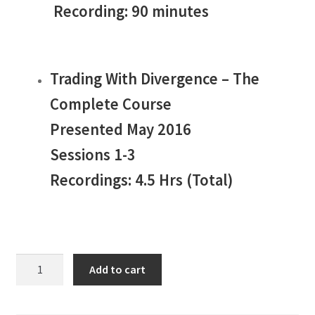
Recording: 90 minutes
Trading With Divergence – The
Complete Course
Presented May 2016
Sessions 1-3
Recordings: 4.5 Hrs (Total)
Jake
Add to cart
Bernstein
Divergence
Trading