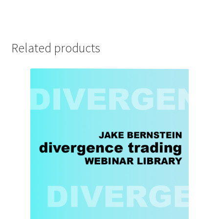
Related products