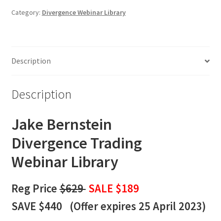
Webinar
Category:
Divergence Webinar Library
Library
quantity
Description
Description
Jake Bernstein
Divergence
Trading
Webinar Library
Reg Price
$629
SALE $189
SAVE $440 (
Offer expires 25 April 2023)