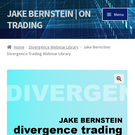
JAKE BERNSTEIN | ON
Skip
Skip
Menu
to
to
TRADING
navigation
content
HOME
Home
Divergence Webinar Library
Jake Bernstein
Divergence Trading Webinar Library
DSI | DSIE
Jake Bernstein Mentorship Program
🔍