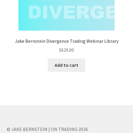
Jake Bernstein Divergence Trading Webinar Library
$
629.00
Add to cart
© JAKE BERNSTEIN | ON TRADING 2026