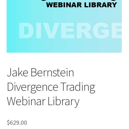
Jake Bernstein
Divergence Trading
Webinar Library
$
629.00