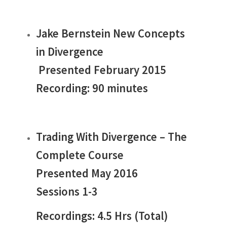
Jake Bernstein New Concepts
in Divergence
Presented February 2015
Recording: 90 minutes
Trading With Divergence – The
Complete Course
Presented May 2016
Sessions 1-3
Recordings: 4.5 Hrs (Total)