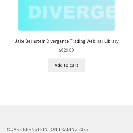
Jake Bernstein Divergence Trading Webinar Library
$
629.00
Add to cart
© JAKE BERNSTEIN | ON TRADING 2026