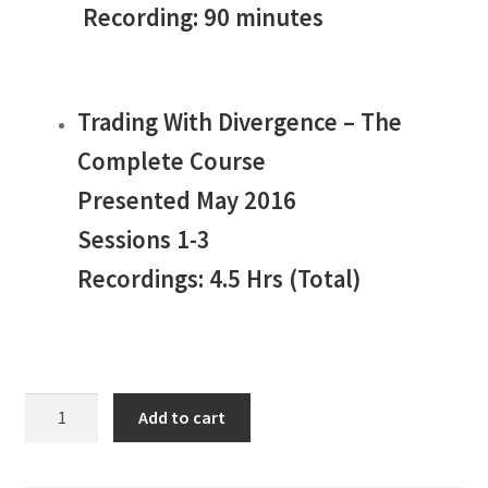
Recording: 90 minutes
Trading With Divergence – The
Complete Course
Presented May 2016
Sessions 1-3
Recordings: 4.5 Hrs (Total)
Jake
Add to cart
Bernstein
Divergence
Trading