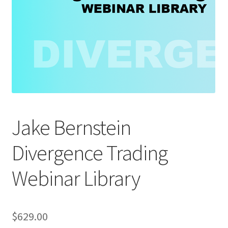
Jake Bernstein
Divergence Trading
Webinar Library
$
629.00