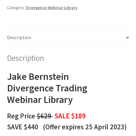
Webinar
Category:
Divergence Webinar Library
Library
quantity
Description
Description
Jake Bernstein
Divergence
Trading
Webinar Library
Reg Price
$629
SALE $189
SAVE $440 (
Offer expires 25 April 2023)