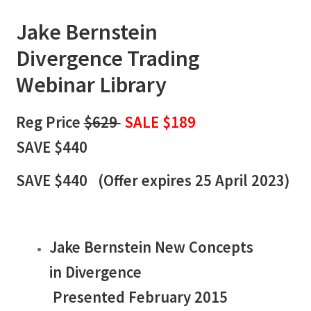
Jake Bernstein
Divergence
Trading
Webinar Library
Reg Price
$629
SALE $189
SAVE $440
SAVE $440 (
Offer expires 25 April 2023)
Jake Bernstein New Concepts
in Divergence
Presented February 2015