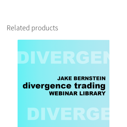
Related products