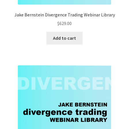
Jake Bernstein Divergence Trading Webinar Library
$
629.00
Add to cart