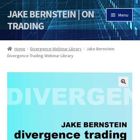
JAKE BERNSTEIN | ON
Skip
Skip
Menu
to
to
TRADING
navigation
content
HOME
Home
Divergence Webinar Library
Jake Bernstein
Divergence Trading Webinar Library
DSI | DSIE
Jake Bernstein Mentorship Program
🔍