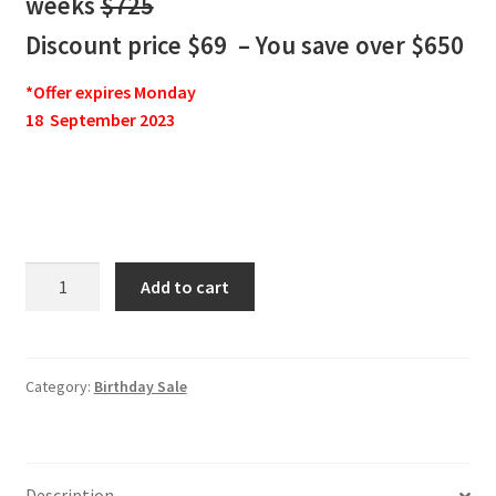
weeks
$725
Discount price $69 – You save over $650
*Offer expires Monday
18 September 2023
Jake
Add to cart
Bernstein
Intermediate-
Term
Trader
Category:
Birthday Sale
JBIT
3
-
Description
13