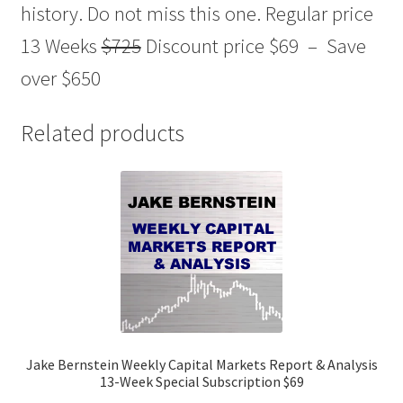
history. Do not miss this one. Regular price
13 Weeks
$725
Discount price $69 – Save
over $650
Related products
Jake Bernstein Weekly Capital Markets Report & Analysis
13-Week Special Subscription $69