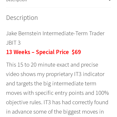
Weeks
$69
Description
quantity
Jake Bernstein Intermediate-Term Trader
JBIT 3
13 Weeks – Special Price $69
This 15 to 20 minute exact and precise
video shows my proprietary IT3 indicator
and targets the big intermediate term
moves with specific entry points and 100%
objective rules. IT3 has had correctly found
in advance some of the biggest moves in