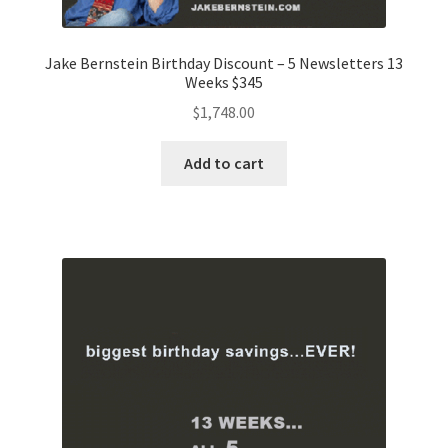
Jake Bernstein Birthday Discount – 5 Newsletters 13
Weeks $345
$
1,748.00
Add to cart