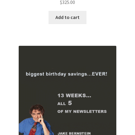
$
325.00
Add to cart