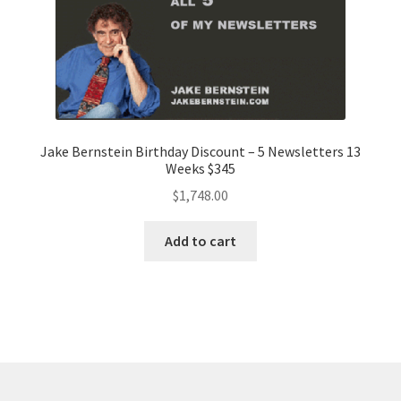
Jake Bernstein Birthday Discount – 5 Newsletters 13
Weeks $345
$
1,748.00
Add to cart