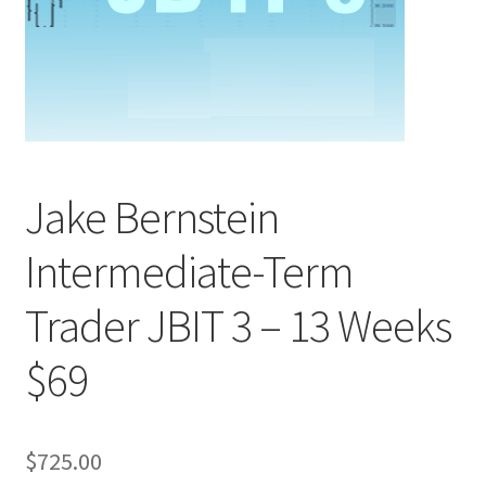
Jake Bernstein
Intermediate-Term
Trader JBIT 3 – 13 Weeks
$69
$
725.00