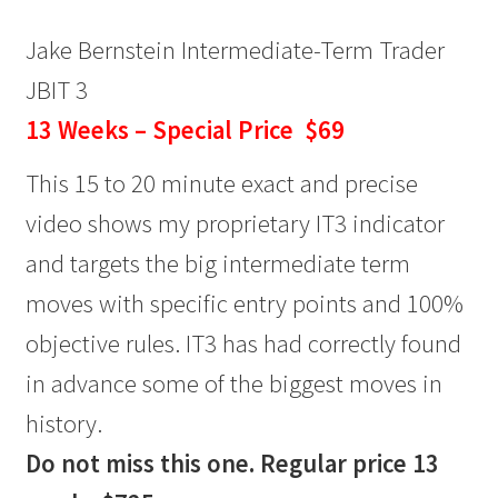
Jake Bernstein Intermediate-Term Trader
JBIT 3
13 Weeks – Special Price $69
This 15 to 20 minute exact and precise
video shows my proprietary IT3 indicator
and targets the big intermediate term
moves with specific entry points and 100%
objective rules. IT3 has had correctly found
in advance some of the biggest moves in
history.
Do not miss this one. Regular price 13