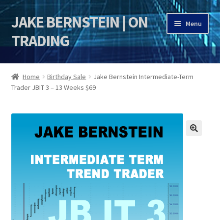
JAKE BERNSTEIN | ON
Skip
Skip
Menu
to
to
TRADING
navigation
content
HOME
Home
Birthday Sale
Jake Bernstein Intermediate-Term
Trader JBIT 3 – 13 Weeks $69
DSI | DSIE
Jake Bernstein Mentorship Program
🔍