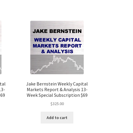
tal
Jake Bernstein Weekly Capital
13-
Markets Report & Analysis 13-
$69
Week Special Subscription $69
$
325.00
Add to cart