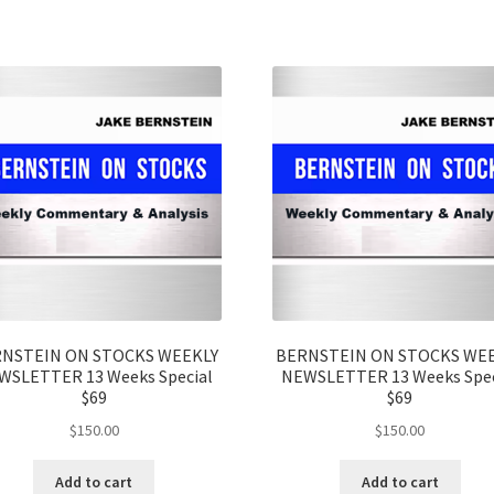
NSTEIN ON STOCKS WEEKLY
BERNSTEIN ON STOCKS WE
WSLETTER 13 Weeks Special
NEWSLETTER 13 Weeks Spec
$69
$69
$
150.00
$
150.00
Add to cart
Add to cart