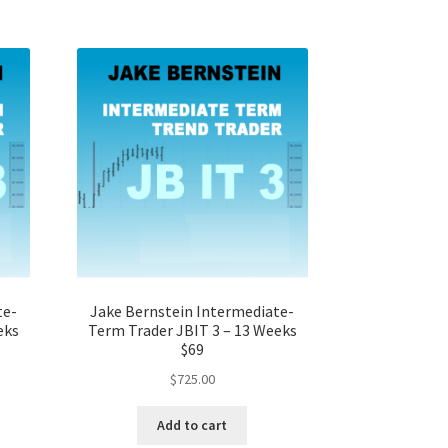
te-
Jake Bernstein Intermediate-
eks
Term Trader JBIT 3 – 13 Weeks
$69
$
725.00
Add to cart