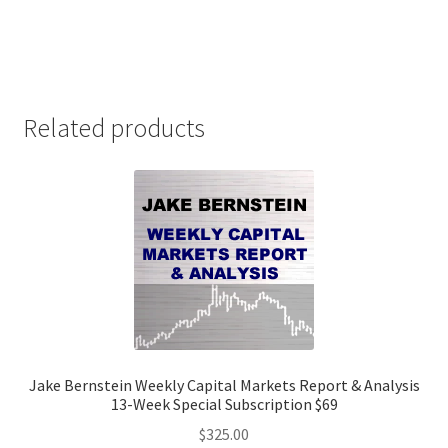
Related products
Jake Bernstein Weekly Capital Markets Report & Analysis
13-Week Special Subscription $69
$
325.00