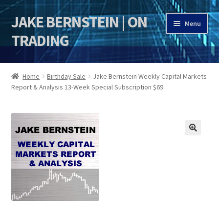
JAKE BERNSTEIN | ON
Skip
Skip
Menu
to
to
TRADING
navigation
content
HOME
Home
Birthday Sale
Jake Bernstein Weekly Capital Markets
Report & Analysis 13-Week Special Subscription $69
DSI | DSIE
Jake Bernstein Mentorship Program
🔍