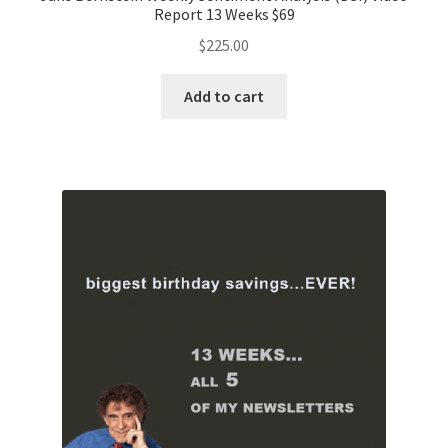
Report 13 Weeks $69
$
225.00
Add to cart