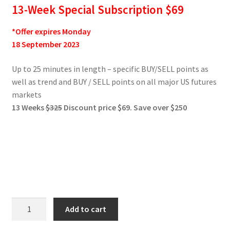
13-Week Special Subscription $69
*Offer expires Monday
18 September 2023
Up to 25 minutes in length – specific BUY/SELL points as
well as trend and BUY / SELL points on all major US futures
markets
13 Weeks
$325
Discount price $69. Save over $250
Jake
Add to cart
Bernstein
Weekly