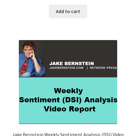
Add to cart
Jake Bernstein Weekly Sentiment Analysis (DSI) Video