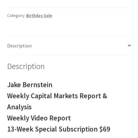
Capital
Markets
Category:
Birthday Sale
Report
&
Analysis
Description
13-
Week
Special
Description
Subscription
$69
Jake Bernstein
quantity
Weekly Capital Markets Report &
Analysis
Weekly Video Report
13-Week Special Subscription $69