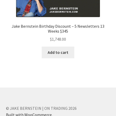
Jake Bernstein Birthday Discount – 5 Newsletters 13
Weeks $345
$
1,748.00
Add to cart
© JAKE BERNSTEIN | ON TRADING 2026
Built with WooCommerce
.