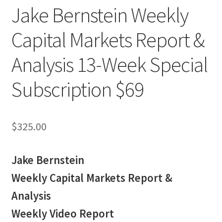
Jake Bernstein Weekly
Capital Markets Report &
Analysis 13-Week Special
Subscription $69
$
325.00
Jake Bernstein
Weekly Capital Markets Report &
Analysis
Weekly Video Report