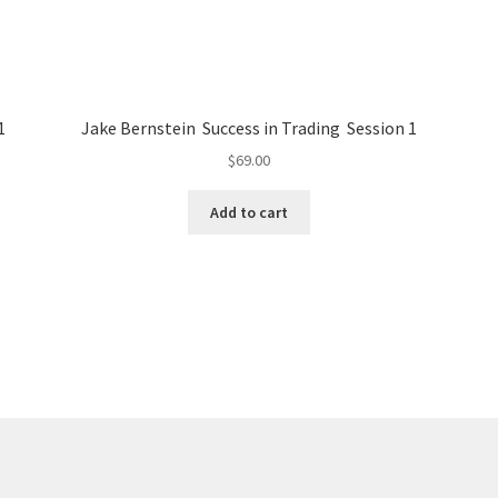
1
Jake Bernstein Success in Trading Session 1
$
69.00
Add to cart