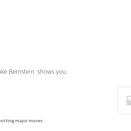
Jake Bernstein shows you:
 spotting major moves