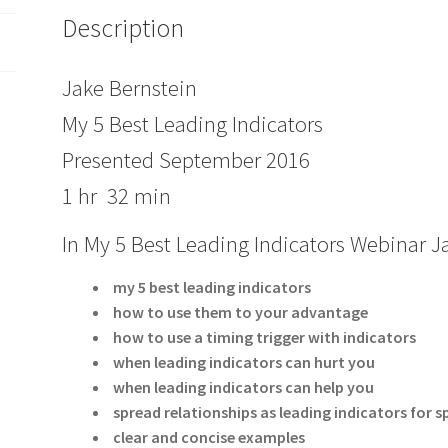
Description
Jake Bernstein
My 5 Best Leading Indicators
Presented September 2016
1 hr 32 min
In My 5 Best Leading Indicators Webinar 
my 5 best leading indicators
how to use them to your advantage
how to use a timing trigger with indicators
when leading indicators can hurt you
when leading indicators can help you
spread relationships as leading indicators for
clear and concise examples