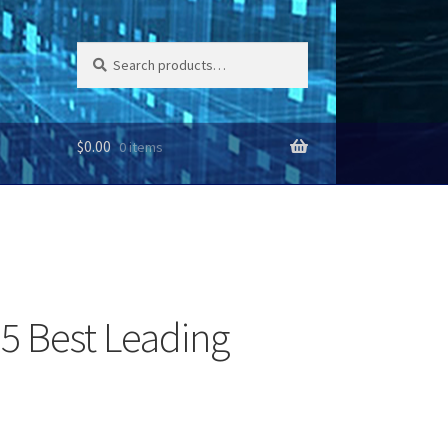
Search
Search
for:
$
0.00
0 items
 5 Best Leading