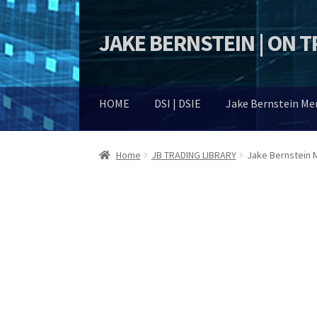
JAKE BERNSTEIN | ON 
Skip
Skip
to
to
navigation
content
HOME
DSI | DSIE
Jake Bernstein M
Home
JB TRADING LIBRARY
Jake Bernstein M