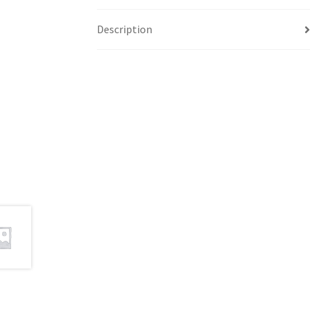
Description