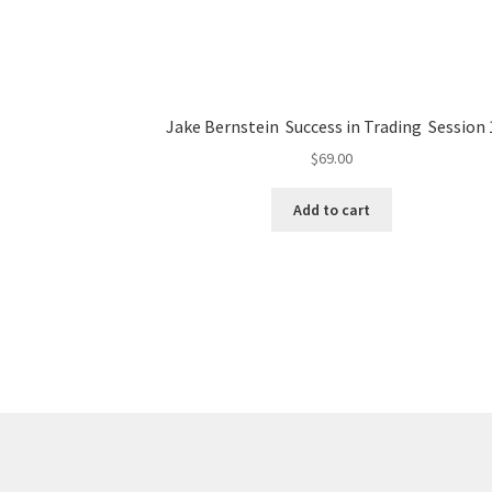
Jake Bernstein Success in Trading Session 
$
69.00
Add to cart