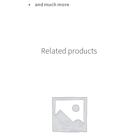
and much more
Related products