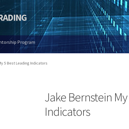
TRADING
entorship Program
y 5 Best Leading Indicators
Jake Bernstein My
Indicators