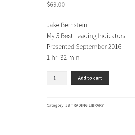
$
69.00
Jake Bernstein
My 5 Best Leading Indicators
Presented September 2016
1 hr 32 min
Jake
Add to cart
Bernstein
My
5
Best
Category:
JB TRADING LIBRARY
Leading
Indicators
quantity