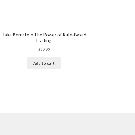
Jake Bernstein The Power of Rule-Based
Trading
$
69.00
Add to cart