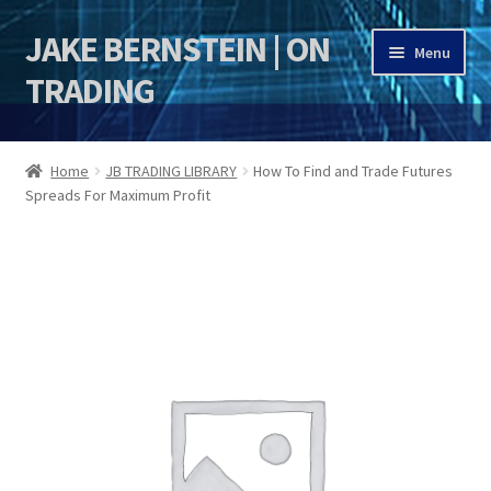
JAKE BERNSTEIN | ON
Skip
Skip
Menu
to
to
TRADING
navigation
content
HOME
Home
JB TRADING LIBRARY
How To Find and Trade Futures
Spreads For Maximum Profit
DSI | DSIE
Jake Bernstein Mentorship Program