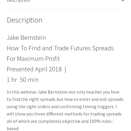
Description
Maximum
Profit
quantity
Description
Jake Bernstein
How To Find and Trade Futures Spreads
For Maximum Profit
Presented April 2018 |
1 hr 50 min
In this webinar Jake Bernstein not only teaches you how
to find the right spreads but how to enter and exit spreads
using the right orders and confirming timing triggers. I
will show you three different methods for trading spreads
all of which are completely objective and 100% rules-
based.