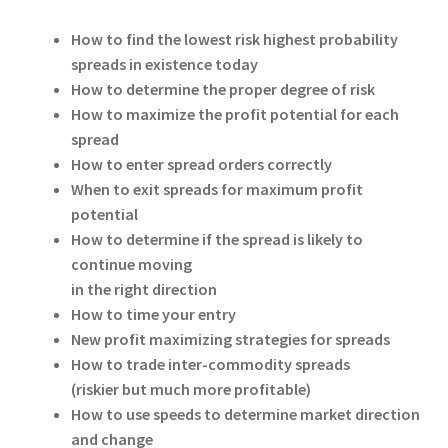
How to find the lowest risk highest probability
spreads in existence today
How to determine the proper degree of risk
How to maximize the profit potential for each
spread
How to enter spread orders correctly
When to exit spreads for maximum profit
potential
How to determine if the spread is likely to
continue moving
in the right direction
How to time your entry
New profit maximizing strategies for spreads
How to trade inter-commodity spreads
(riskier but much more profitable)
How to use speeds to determine market direction
and change