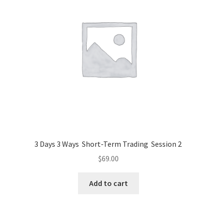
3 Days 3 Ways Short-Term Trading Session 2
$
69.00
Add to cart