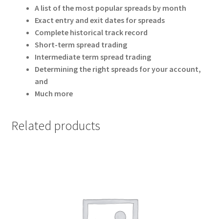
A list of the most popular spreads by month
Exact entry and exit dates for spreads
Complete historical track record
Short-term spread trading
Intermediate term spread trading
Determining the right spreads for your account,
and
Much more
Related products