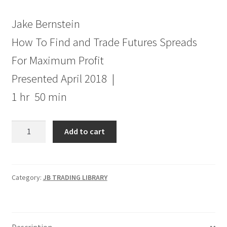
Jake Bernstein
How To Find and Trade Futures Spreads
For Maximum Profit
Presented April 2018 |
1 hr 50 min
How
Add to cart
To
Find
and
Trade
Category:
JB TRADING LIBRARY
Futures
Spreads
For