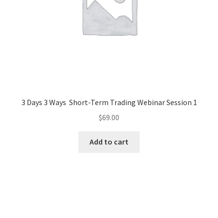
3 Days 3 Ways Short-Term Trading Webinar Session 1
$
69.00
Add to cart