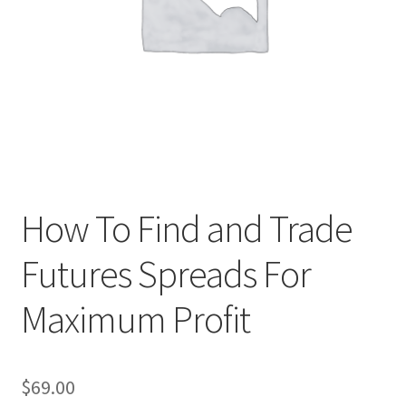
How To Find and Trade
Futures Spreads For
Maximum Profit
$
69.00