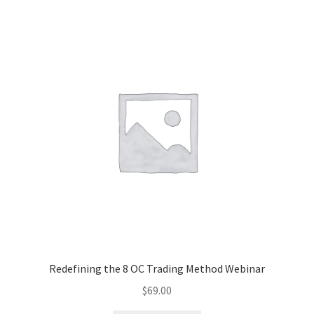
Redefining the 8 OC Trading Method Webinar
$
69.00