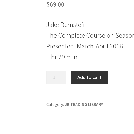
$
69.00
Jake Bernstein
The Complete Course on Season
Presented March-April 2016
1 hr 29 min
The
Add to cart
Complete
Course
on
Seasonal
Category:
JB TRADING LIBRARY
Trading
Session
1
quantity