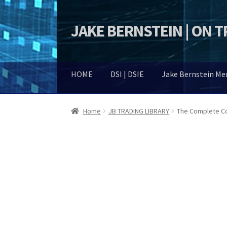
JAKE BERNSTEIN | ON 
Skip
Skip
to
to
navigation
content
HOME
DSI | DSIE
Jake Bernstein M
Home
JB TRADING LIBRARY
The Complete Co