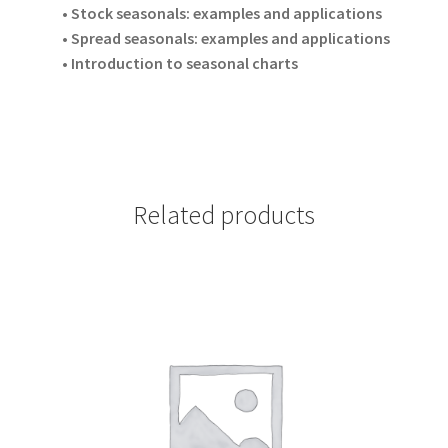
• Stock seasonals: examples and applications
• Spread seasonals: examples and applications
• Introduction to seasonal charts
Related products