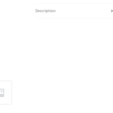
Description