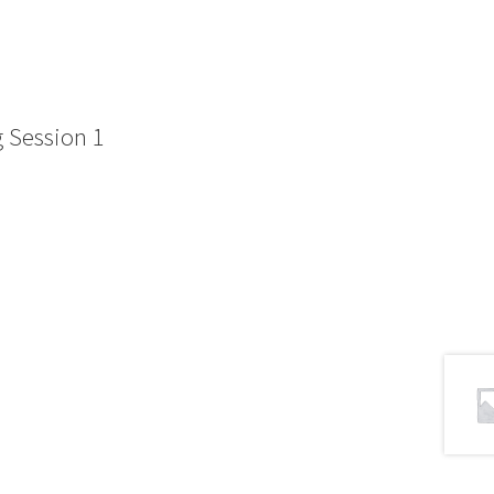
 Session 1