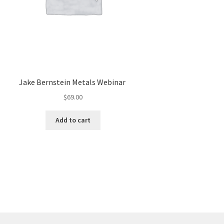
Jake Bernstein Metals Webinar
$
69.00
Add to cart