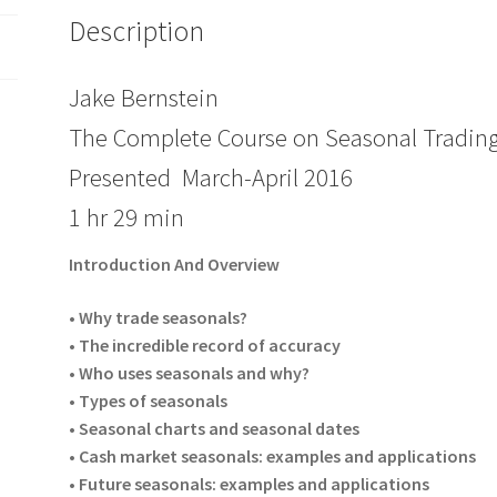
Description
Jake Bernstein
The Complete Course on Seasonal Trading
Presented March-April 2016
1 hr 29 min
Introduction And Overview
• Why trade seasonals?
• The incredible record of accuracy
• Who uses seasonals and why?
• Types of seasonals
• Seasonal charts and seasonal dates
• Cash market seasonals: examples and applications
• Future seasonals: examples and applications