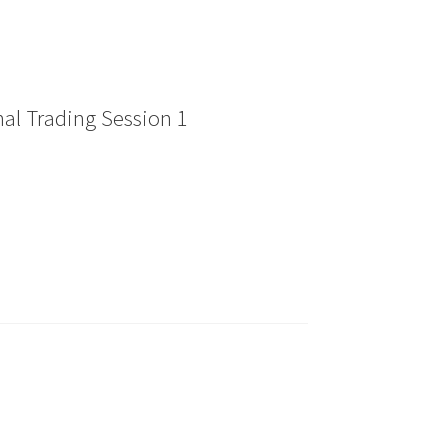
al Trading Session 1