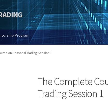
TRADING
entorship Program
urse on Seasonal Trading Session 1
The Complete Cou
Trading Session 1