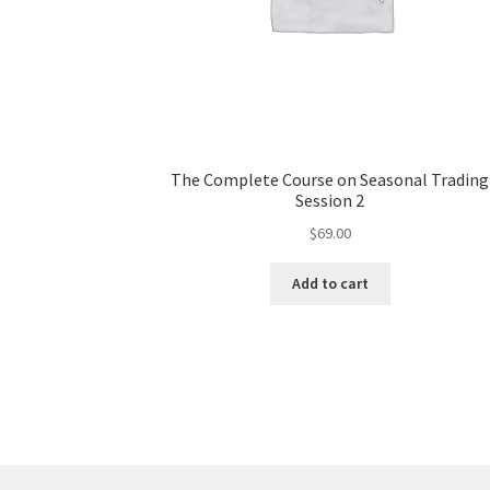
The Complete Course on Seasonal Trading
Session 2
$
69.00
Add to cart