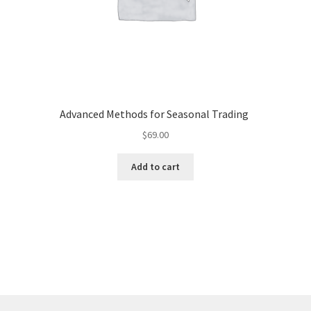
Advanced Methods for Seasonal Trading
$
69.00
Add to cart