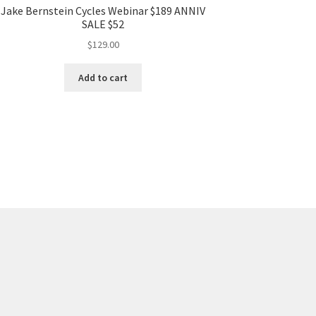
Jake Bernstein Cycles Webinar $189 ANNIV
SALE $52
$
129.00
Add to cart