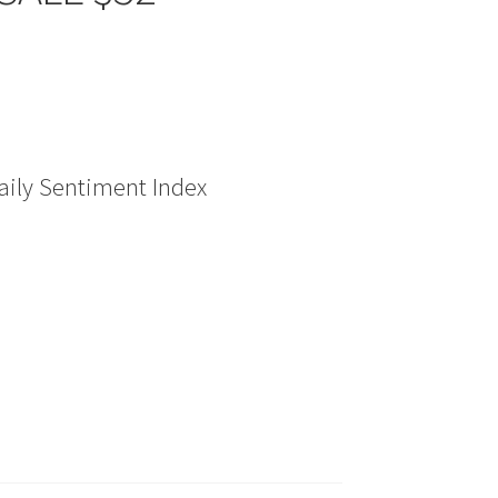
ily Sentiment Index