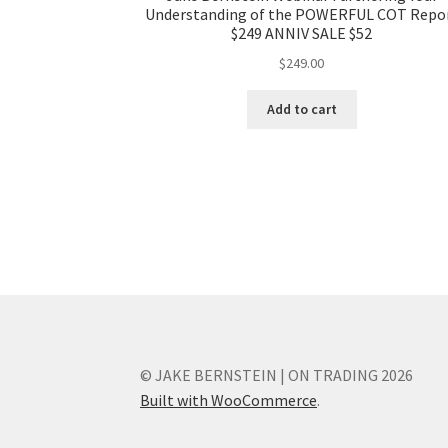
Understanding of the POWERFUL COT Repo
$249 ANNIV SALE $52
$
249.00
Add to cart
© JAKE BERNSTEIN | ON TRADING 2026
Built with WooCommerce
.