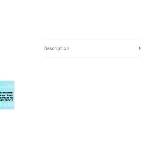
Description