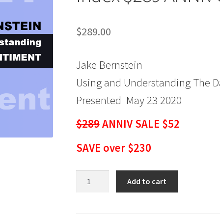
$
289.00
Jake Bernstein
Using and Understanding The Da
Presented May 23 2020
$289
ANNIV SALE $52
SAVE over $230
Jake
Add to cart
Bernstein
-
Using