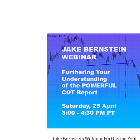
Jake Bernstein Webinar Furthering Your