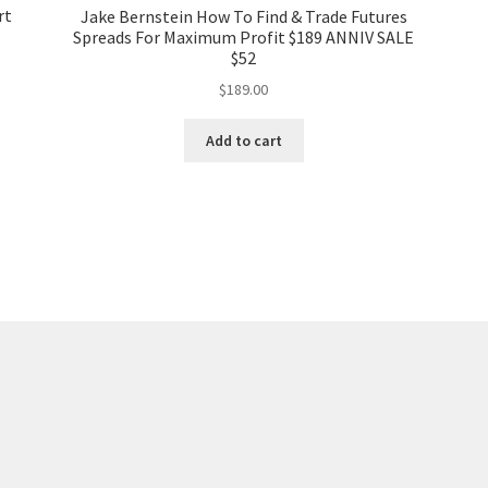
rt
Jake Bernstein How To Find & Trade Futures
Spreads For Maximum Profit $189 ANNIV SALE
$52
$
189.00
Add to cart