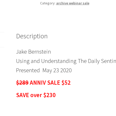
and
Category:
archive webinar sale
Understanding
The
Daily
Sentiment
Description
Index
$289
ANNIV
Jake Bernstein
SALE
Using and Understanding The Daily Senti
$52
quantity
Presented May 23 2020
$289
ANNIV SALE $52
SAVE over $230