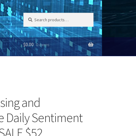
Search
Search
for:
$
0.00
0 items
Using and
 Daily Sentiment
 SALE $52