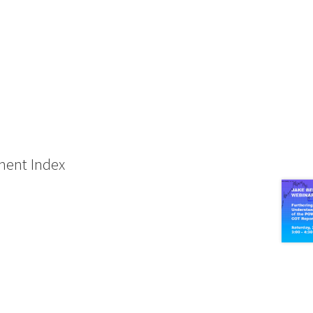
ment Index