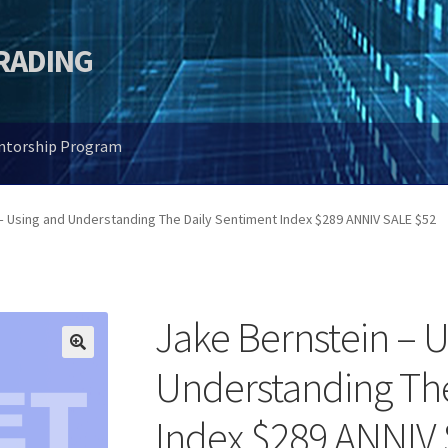
TRADING
entorship Program
– Using and Understanding The Daily Sentiment Index $289 ANNIV SALE $52
Jake Bernstein – 
🔍
Understanding The
Index $289 ANNIV