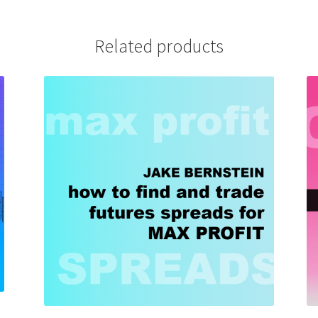
Related products